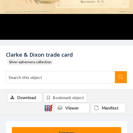
Clarke & Dixon trade card
Silver ephemera collection
Download
Bookmark object
Viewer
Manifest
Summary