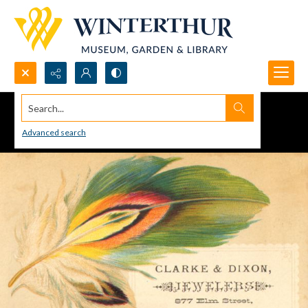
Search...
Advanced search