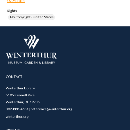
0774.htm
Rights
No Copyright - United States
CONTACT
Winterthur Library
5105 Kennett Pike
Winterthur, DE 19735
302-888-4681 | reference@winterthur.org
winterthur.org