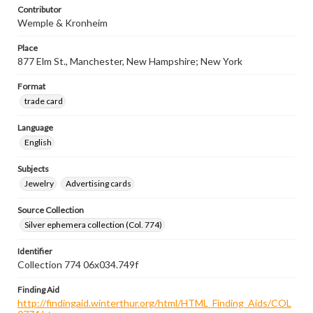
Contributor
Wemple & Kronheim
Place
877 Elm St., Manchester, New Hampshire; New York
Format
trade card
Language
English
Subjects
Jewelry
Advertising cards
Source Collection
Silver ephemera collection (Col. 774)
Identifier
Collection 774 06x034.749f
Finding Aid
http://findingaid.winterthur.org/html/HTML_Finding_Aids/COL