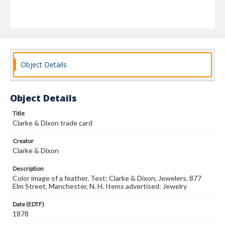
Object Details
Object Details
Title
Clarke & Dixon trade card
Creator
Clarke & Dixon
Description
Color image of a feather. Text: Clarke & Dixon, Jewelers. 877
Elm Street, Manchester, N. H. Items advertised: Jewelry
Date (EDTF)
1878