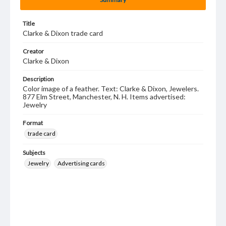
Title
Clarke & Dixon trade card
Creator
Clarke & Dixon
Description
Color image of a feather. Text: Clarke & Dixon, Jewelers.
877 Elm Street, Manchester, N. H. Items advertised:
Jewelry
Format
trade card
Subjects
Jewelry
Advertising cards