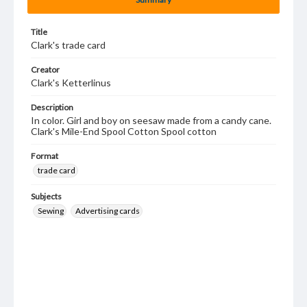
Title
Clark's trade card
Creator
Clark's Ketterlinus
Description
In color. Girl and boy on seesaw made from a candy cane.
Clark's Mile-End Spool Cotton Spool cotton
Format
trade card
Subjects
Sewing
Advertising cards