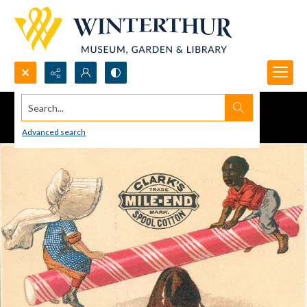
Search...
Advanced search