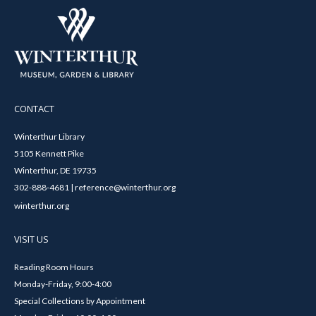
CONTACT
Winterthur Library
5105 Kennett Pike
Winterthur, DE 19735
302-888-4681 | reference@winterthur.org
winterthur.org
VISIT US
Reading Room Hours
Monday-Friday, 9:00-4:00
Special Collections by Appointment