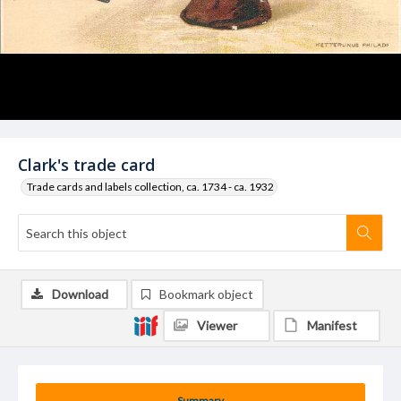
Clark's trade card
Trade cards and labels collection, ca. 1734 - ca. 1932
Download
Bookmark object
Viewer
Manifest
Summary