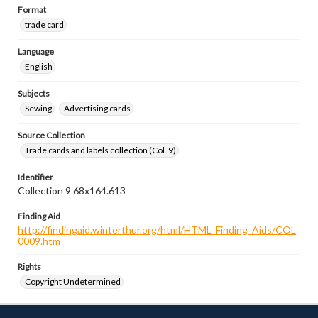
Format
trade card
Language
English
Subjects
Sewing
Advertising cards
Source Collection
Trade cards and labels collection (Col. 9)
Identifier
Collection 9 68x164.613
Finding Aid
http://findingaid.winterthur.org/html/HTML_Finding_Aids/COL
0009.htm
Rights
Copyright Undetermined