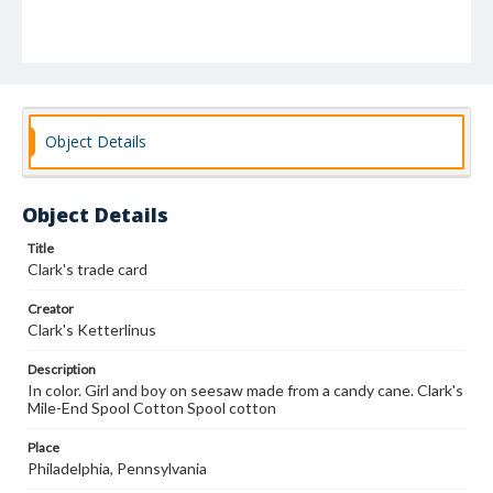
Object Details
Object Details
Title
Clark's trade card
Creator
Clark's Ketterlinus
Description
In color. Girl and boy on seesaw made from a candy cane. Clark's
Mile-End Spool Cotton Spool cotton
Place
Philadelphia, Pennsylvania