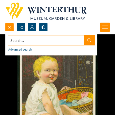
Search...
Advanced search