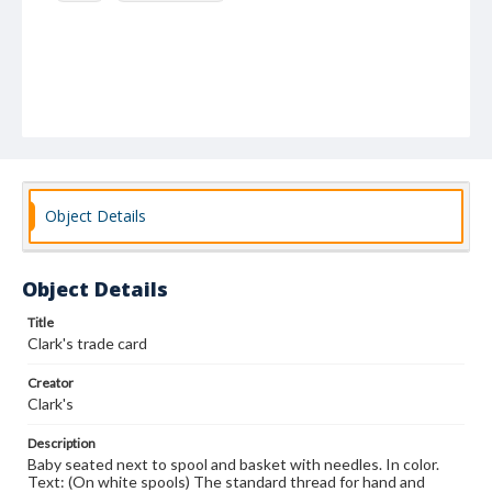
Object Details
Object Details
Title
Clark's trade card
Creator
Clark's
Description
Baby seated next to spool and basket with needles. In color.
Text: (On white spools) The standard thread for hand and