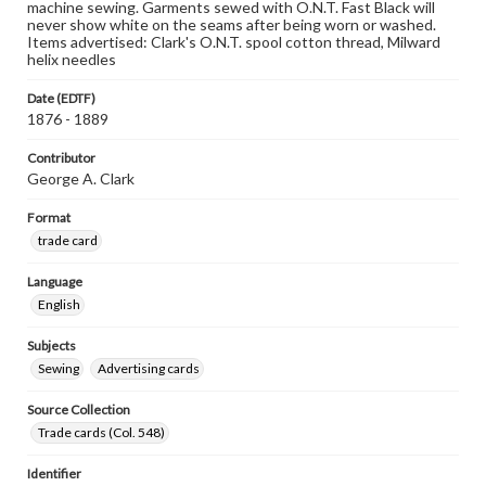
machine sewing. Garments sewed with O.N.T. Fast Black will
never show white on the seams after being worn or washed.
Items advertised: Clark's O.N.T. spool cotton thread, Milward
helix needles
Date (EDTF)
1876 - 1889
Contributor
George A. Clark
Format
trade card
Language
English
Subjects
Sewing
Advertising cards
Source Collection
Trade cards (Col. 548)
Identifier