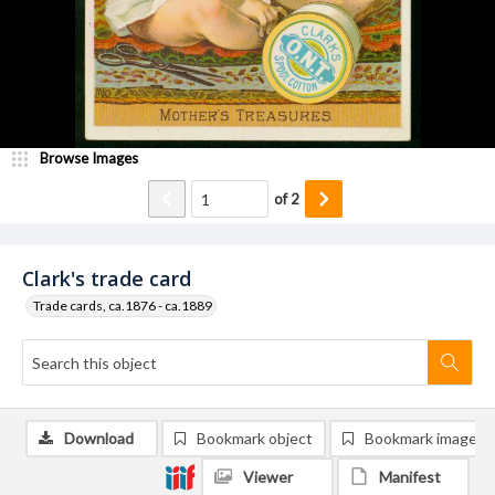
Browse Images
of
2
Clark's trade card
Trade cards, ca.1876 - ca.1889
Download
Bookmark object
Bookmark image
Viewer
Manifest