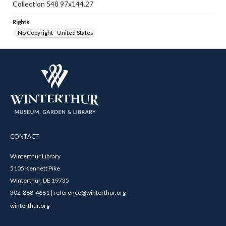
Collection 548 97x144.27
Rights
No Copyright - United States
CONTACT
Winterthur Library
5105 Kennett Pike
Winterthur, DE 19735
302-888-4681 | reference@winterthur.org
winterthur.org