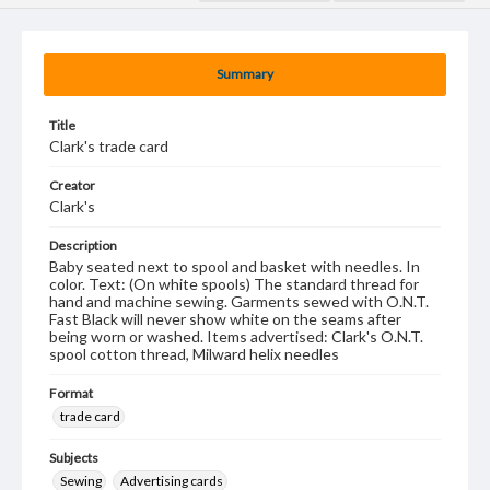
Summary
Title
Clark's trade card
Creator
Clark's
Description
Baby seated next to spool and basket with needles. In
color. Text: (On white spools) The standard thread for
hand and machine sewing. Garments sewed with O.N.T.
Fast Black will never show white on the seams after
being worn or washed. Items advertised: Clark's O.N.T.
spool cotton thread, Milward helix needles
Format
trade card
Subjects
Sewing
Advertising cards