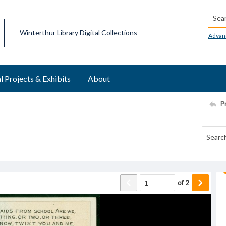
Searc
Winterthur Library Digital Collections
Advan
l Projects & Exhibits
About
P
of
2