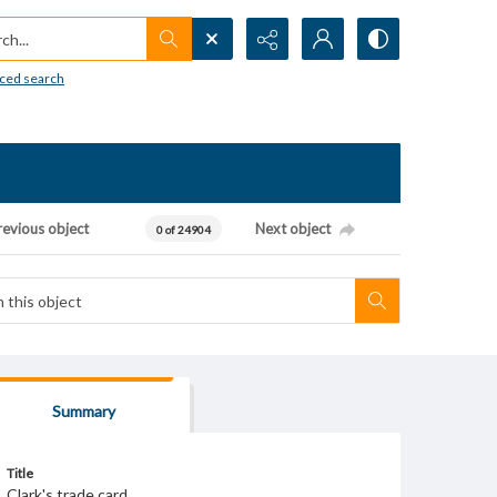
h...
ced search
revious object
Next object
0 of 24904
Summary
Title
Clark's trade card