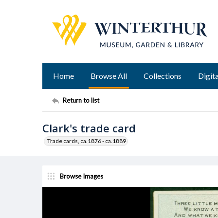
Home
Browse All
Collections
Digita
Return to list
Clark's trade card
Trade cards, ca.1876 - ca.1889
Browse Images