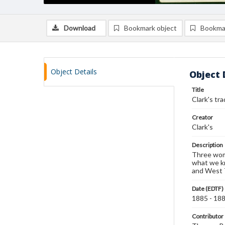
Download
Bookmark object
Bookma
Object Details
Object 
Title
Clark's tr
Creator
Clark's
Description
Three wome
what we kn
and West T
Date (EDTF)
1885 - 18
Contributor