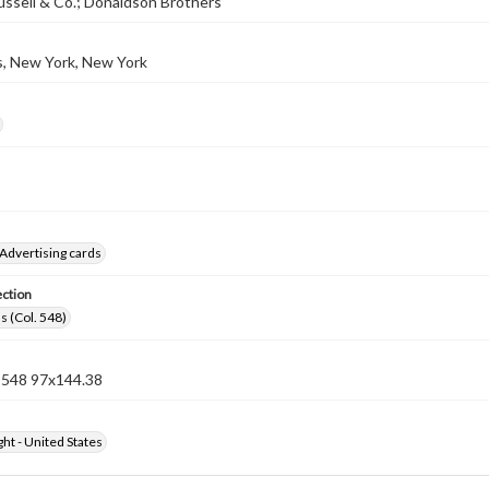
ssell & Co.; Donaldson Brothers
s, New York, New York
Advertising cards
ection
s (Col. 548)
n 548 97x144.38
ht - United States