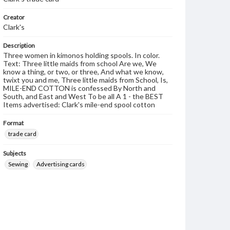
Creator
Clark's
Description
Three women in kimonos holding spools. In color.
Text: Three little maids from school Are we, We
know a thing, or two, or three, And what we know,
twixt you and me, Three little maids from School, Is,
MILE-END COTTON is confessed By North and
South, and East and West To be all A 1 - the BEST
Items advertised: Clark's mile-end spool cotton
Format
trade card
Subjects
Sewing
Advertising cards