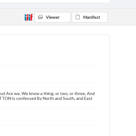
Viewer
Manifest
ool Are we, We know a thing, or two, or three, And
OTTON is confessed By North and South, and East