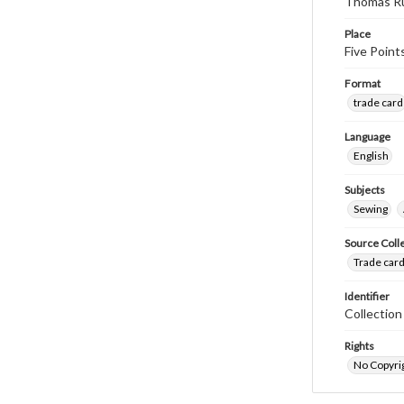
Thomas Ru
Place
Five Point
Format
trade card
Language
English
Subjects
Sewing
Source Coll
Trade card
Identifier
Collectio
Rights
No Copyrig