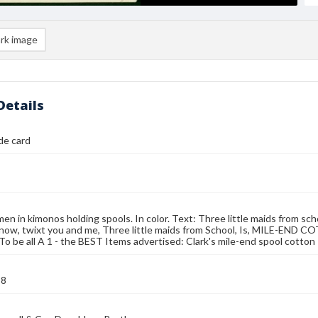
rk image
Details
ade card
n in kimonos holding spools. In color. Text: Three little maids from sch
ow, twixt you and me, Three little maids from School, Is, MILE-END C
o be all A 1 - the BEST Items advertised: Clark's mile-end spool cotton
88