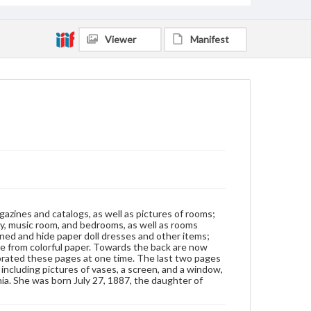
manuscript
Viewer
Manifest
Subjects
Albums
Collage
Interior decoration--United States
Decorative arts, Victorian--United States
Wallpaper-Specimens
gazines and catalogs, as well as pictures of rooms;
ary, music room, and bedrooms, as well as rooms
ened and hide paper doll dresses and other items;
de from colorful paper. Towards the back are now
corated these pages at one time. The last two pages
including pictures of vases, a screen, and a window,
a. She was born July 27, 1887, the daughter of