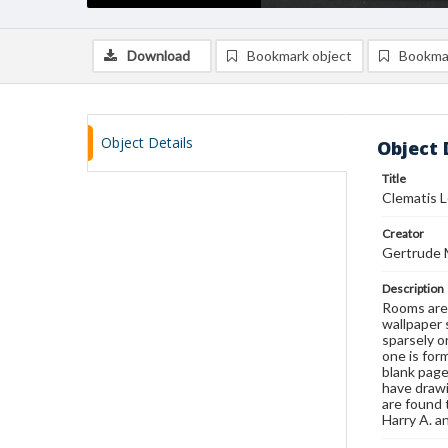
Download
Bookmark object
Bookma
Object Details
Object 
Title
Clematis 
Creator
Gertrude 
Description
Rooms are 
wallpaper 
sparsely o
one is for
blank page
have drawi
are found 
Harry A. 