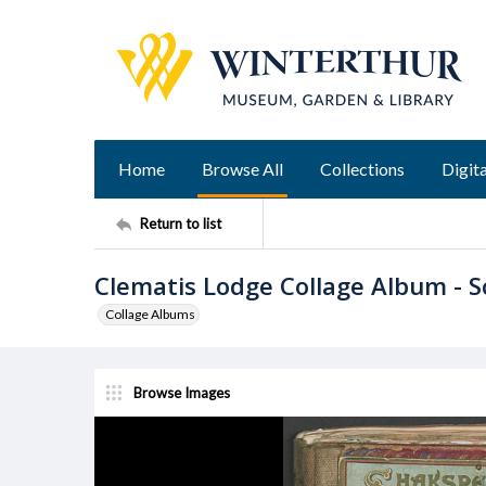
Home
Browse All
Collections
Digita
Return to list
Clematis Lodge Collage Album - 
Collage Albums
Browse Images