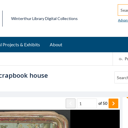
Searc
Winterthur Library Digital Collections
Advan
l Projects & Exhibits
About
P
Scrapbook house
of
50