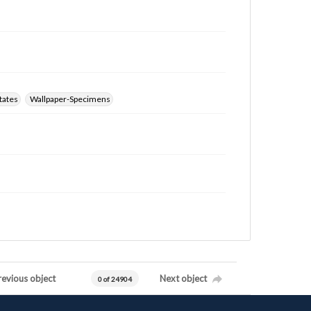
tates
Wallpaper-Specimens
revious object
Next object
0 of 24904