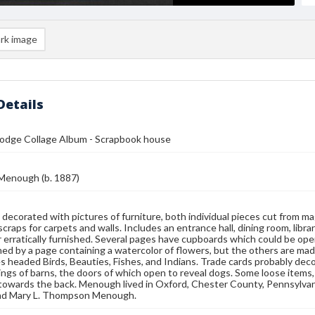
rk image
Details
Lodge Collage Album - Scrapbook house
Menough (b. 1887)
decorated with pictures of furniture, both individual pieces cut from ma
scraps for carpets and walls. Includes an entrance hall, dining room, libr
r erratically furnished. Several pages have cupboards which could be op
med by a page containing a watercolor of flowers, but the others are ma
s headed Birds, Beauties, Fishes, and Indians. Trade cards probably de
ngs of barns, the doors of which open to reveal dogs. Some loose items, 
towards the back. Menough lived in Oxford, Chester County, Pennsylvani
and Mary L. Thompson Menough.