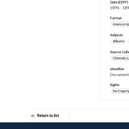
Date (EDTF)
1894 - 18
Format
manuscrip
Subjects
Albums
Source Coll
Clematis 
Identifier
Document
Rights
No Copyrig
Return to list