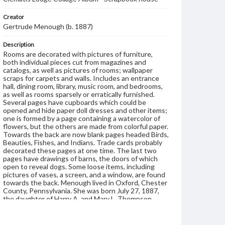
Creator
Gertrude Menough (b. 1887)
Description
Rooms are decorated with pictures of furniture,
both individual pieces cut from magazines and
catalogs, as well as pictures of rooms; wallpaper
scraps for carpets and walls. Includes an entrance
hall, dining room, library, music room, and bedrooms,
as well as rooms sparsely or erratically furnished.
Several pages have cupboards which could be
opened and hide paper doll dresses and other items;
one is formed by a page containing a watercolor of
flowers, but the others are made from colorful paper.
Towards the back are now blank pages headed Birds,
Beauties, Fishes, and Indians. Trade cards probably
decorated these pages at one time. The last two
pages have drawings of barns, the doors of which
open to reveal dogs. Some loose items, including
pictures of vases, a screen, and a window, are found
towards the back. Menough lived in Oxford, Chester
County, Pennsylvania. She was born July 27, 1887,
the daughter of Harry A. and Mary L. Thompson
Menough.
Format