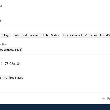
99
t
Collage
Interior decoration--United States
Decorative arts, Victorian--United S
ection
Lodge (Doc. 1478)
 1478 06x104
ht - United States
P