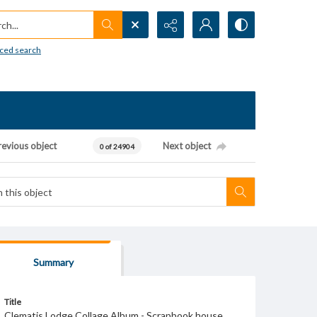
h...
ced search
revious object
Next object
0 of 24904
Summary
Title
Clematis Lodge Collage Album - Scrapbook house