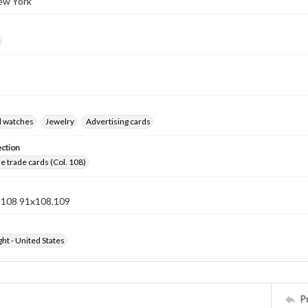
ew York
d watches
Jewelry
Advertising cards
ection
 trade cards (Col. 108)
n 108 91x108.109
ht - United States
P