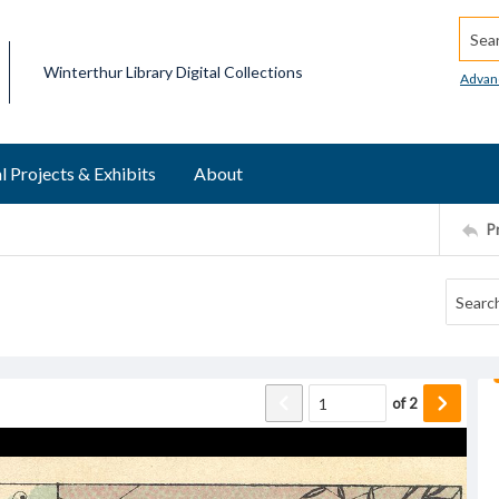
Searc
Winterthur Library Digital Collections
Advan
l Projects & Exhibits
About
P
of
2