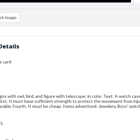
rk image
Details
e card
gns with owl, bird, and figure with telescope; in color. Text: A watch ca
First. It must have sufficient strength to protect the movement from injur
rable. Fourth. It must be cheap. Items advertised: Jewelery, Boss' watc
95