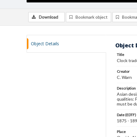
Download
Bookmark object
Bookma
Object Details
Object 
Title
Clock trad
Creator
C. Warn
Description
Asian desi
qualities: 
must be du
Date (EDTF)
1875 - 18
Place