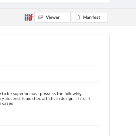
Viewer
Manifest
se to be superior must possess the following
y. Second. It must be artistic in design. Third. It
h cases