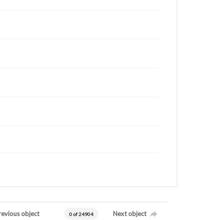
revious object
Next object
0 of 24904