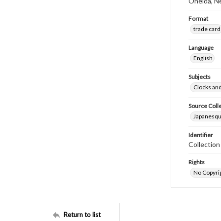
Oneida, N
Format
trade card
Language
English
Subjects
Clocks an
Source Coll
Japanesque
Identifier
Collectio
Rights
No Copyrig
Return to list