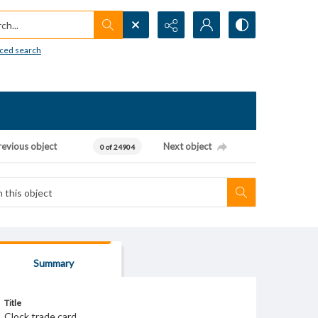
h...
ced search
revious object
Next object
0 of 24904
Summary
Title
Clock trade card