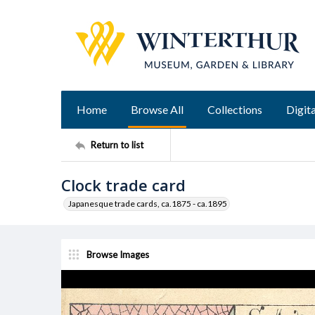
Home
Browse All
Collections
Digita
Return to list
Clock trade card
Japanesque trade cards, ca.1875 - ca.1895
Browse Images