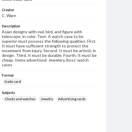
Creator
C. Warn
Description
Asian designs with owl, bird, and figure with
telescope; in color. Text: A watch case to be
superior must possess the following qualities: First.
It must have sufficient strength to protect the
movement from injury. Second. It must be artistic in
design. Third. It must be durable. Fourth. It must be
cheap. Items advertised: Jewelery, Boss' watch
cases
Format
trade card
Subjects
Clocks and watches
Jewelry
Advertising cards