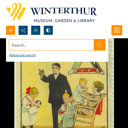
Search...
Advanced search