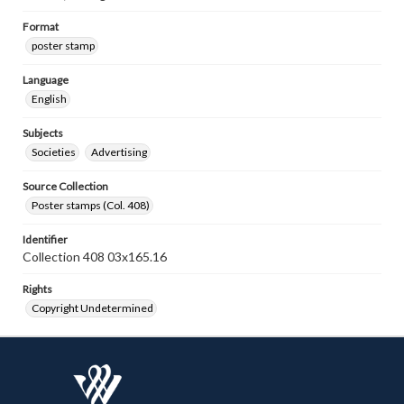
Format
poster stamp
Language
English
Subjects
Societies
Advertising
Source Collection
Poster stamps (Col. 408)
Identifier
Collection 408 03x165.16
Rights
Copyright Undetermined