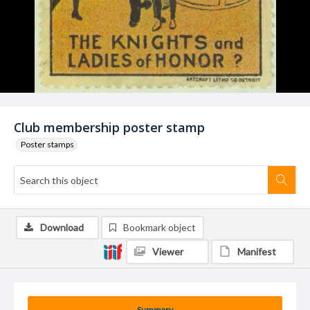
Club membership poster stamp
Poster stamps
Download
Bookmark object
Viewer
Manifest
Summary