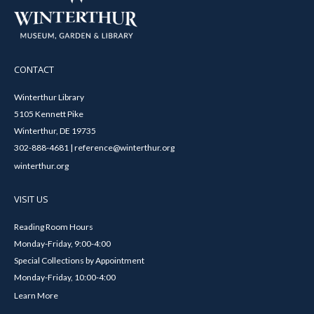
CONTACT
Winterthur Library
5105 Kennett Pike
Winterthur, DE 19735
302-888-4681 | reference@winterthur.org
winterthur.org
VISIT US
Reading Room Hours
Monday-Friday, 9:00-4:00
Special Collections by Appointment
Monday-Friday, 10:00-4:00
Learn More