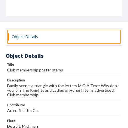
Object Details
Object Details
Title
Club membership poster stamp
Description
Family scene, a triangle with the letters M O A Text: Why don't
you join The Knights and Ladies of Honor? Items advertised:
Club membership
Contributor
Artcraft Litho Co.
Place
Detroit, Michigan