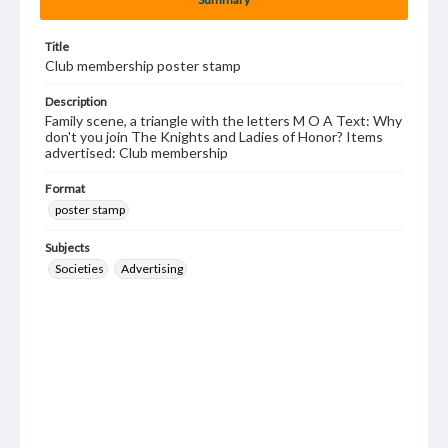
Title
Club membership poster stamp
Description
Family scene, a triangle with the letters M O A Text: Why
don't you join The Knights and Ladies of Honor? Items
advertised: Club membership
Format
poster stamp
Subjects
Societies
Advertising