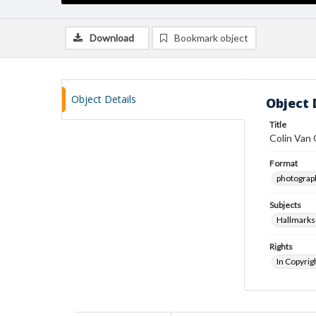
Download
Bookmark object
Object Details
Object 
Title
Colin Van 
Format
photograp
Subjects
Hallmarks-
Rights
In Copyrig