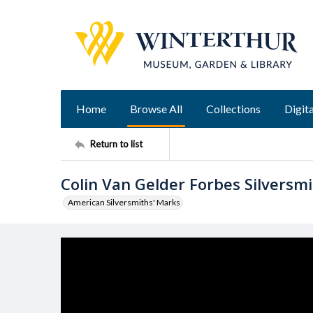
Home
Browse All
Collections
Digita
Return to list
Colin Van Gelder Forbes Silversm
American Silversmiths' Marks