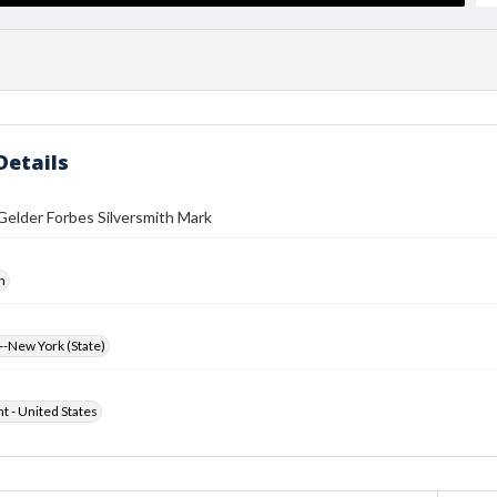
Details
Gelder Forbes Silversmith Mark
h
-New York (State)
ht - United States