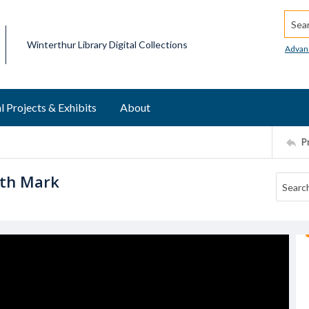
Searc
Winterthur Library Digital Collections
Advan
l Projects & Exhibits
About
P
ith Mark