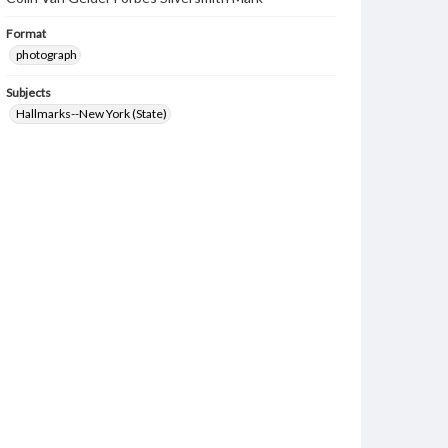
Format
photograph
Subjects
Hallmarks--New York (State)