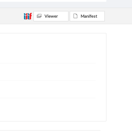
Viewer
Manifest