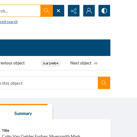
h...
ced search
revious object
Next object
0 of 24904
Summary
Title
Colin Van Gelder Forbes Silversmith Mark