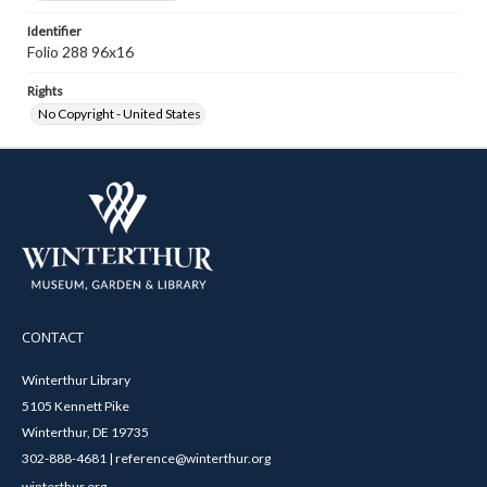
Identifier
Folio 288 96x16
Rights
No Copyright - United States
CONTACT
Winterthur Library
5105 Kennett Pike
Winterthur, DE 19735
302-888-4681 | reference@winterthur.org
winterthur.org