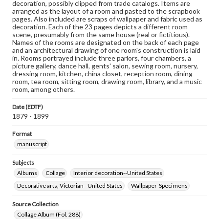
decoration, possibly clipped from trade catalogs. Items are
arranged as the layout of a room and pasted to the scrapbook
pages. Also included are scraps of wallpaper and fabric used as
decoration. Each of the 23 pages depicts a different room
scene, presumably from the same house (real or fictitious).
Names of the rooms are designated on the back of each page
and an architectural drawing of one room's construction is laid
in. Rooms portrayed include three parlors, four chambers, a
picture gallery, dance hall, gents' salon, sewing room, nursery,
dressing room, kitchen, china closet, reception room, dining
room, tea room, sitting room, drawing room, library, and a music
room, among others.
Date (EDTF)
1879 - 1899
Format
manuscript
Subjects
Albums
Collage
Interior decoration--United States
Decorative arts, Victorian--United States
Wallpaper-Specimens
Source Collection
Collage Album (Fol. 288)