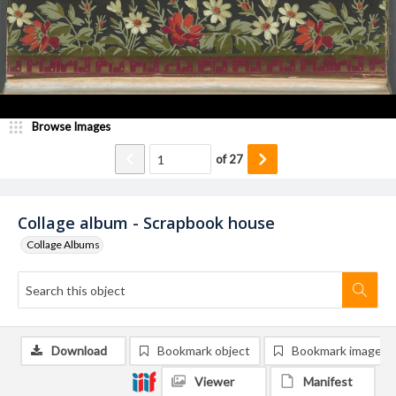
Browse Images
of
27
Collage album - Scrapbook house
Collage Albums
Download
Bookmark object
Bookmark image
Viewer
Manifest