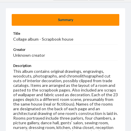
Summary
Title
Collage album - Scrapbook house
Creator
Unknown creator
Description
This album contains original drawings, engravings,
woodcuts, photographs, and chromolithographed cut
outs of interior decoration, possibly clipped from trade
catalogs. Items are arranged as the layout of a room and
pasted to the scrapbook pages. Also included are scraps
of wallpaper and fabric used as decoration. Each of the 23
pages depicts a different room scene, presumably from
the same house (real or fictitious). Names of the rooms
are designated on the back of each page and an
architectural drawing of one room's construction is laid in.
Rooms portrayed include three parlors, four chambers, a
picture gallery, dance hall, gents' salon, sewing room,
nursery, dressing room, kitchen, china closet, reception