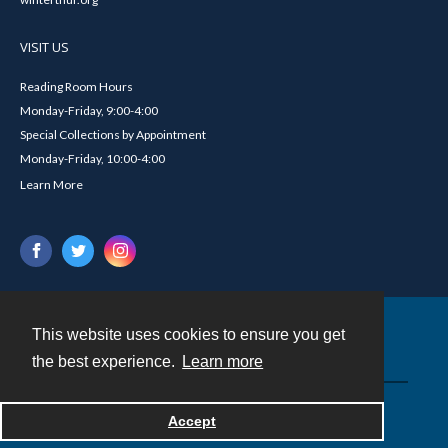
VISIT US
Reading Room Hours
Monday-Friday, 9:00-4:00
Special Collections by Appointment
Monday-Friday, 10:00-4:00
Learn More
This website uses cookies to ensure you get
Contact
the best experience.
Learn more
Powered by
Accept