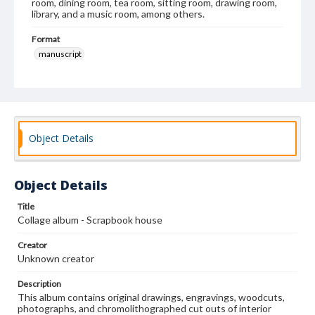
room, dining room, tea room, sitting room, drawing room,
library, and a music room, among others.
Format
manuscript
Subjects
Albums
Collage
Interior decoration--United States
Decorative arts, Victorian--United States
Wallpaper-Specimens
Object Details
Object Details
Title
Collage album - Scrapbook house
Creator
Unknown creator
Description
This album contains original drawings, engravings, woodcuts,
photographs, and chromolithographed cut outs of interior