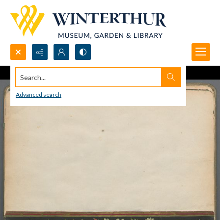
Search...
Advanced search