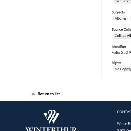
manuscrip
Subjects
Albums
Source Coll
Collage Al
Identifier
Folio 252 
Rights
No Copyrig
Return to list
CONTA
Winterth
5105 Ken