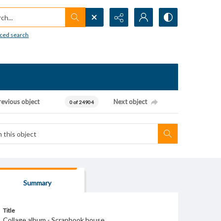
h...
ced search
revious object
Next object
0 of 24904
Summary
Title
Collage album - Scrapbook house