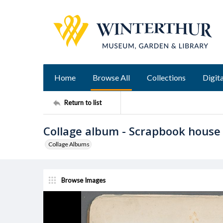
Home
Browse All
Collections
Digita
Return to list
Collage album - Scrapbook house
Collage Albums
Browse Images