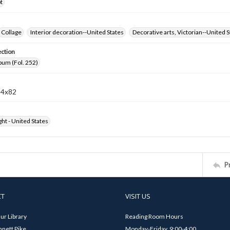
t
Collage
Interior decoration--United States
Decorative arts, Victorian--United S
ection
bum (Fol. 252)
94x82
ht - United States
P
CT
VISIT US
ur Library
Reading Room Hours
nett Pike
Monday-Friday, 9:00-4:00