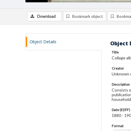
Download
Bookmark object
Bookma
Object Details
Object 
Title
Collage a
Creator
Unknown c
Description
Consists o
publicatio
household 
Date (EDTF)
1880 - 19
Format