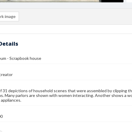
rk image
Details
lbum - Scrapbook house
reator
f 31 depictions of household scenes that were assembled by clipping th
ns. Many parlors are shown with women interacting. Another shows a wo
appliances.
00