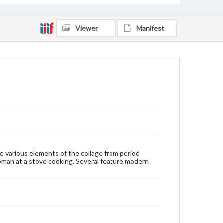
Viewer
Manifest
e various elements of the collage from period
man at a stove cooking. Several feature modern