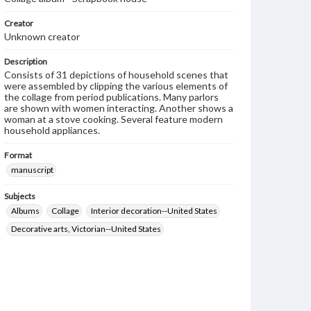
Creator
Unknown creator
Description
Consists of 31 depictions of household scenes that
were assembled by clipping the various elements of
the collage from period publications. Many parlors
are shown with women interacting. Another shows a
woman at a stove cooking. Several feature modern
household appliances.
Format
manuscript
Subjects
Albums
Collage
Interior decoration--United States
Decorative arts, Victorian--United States