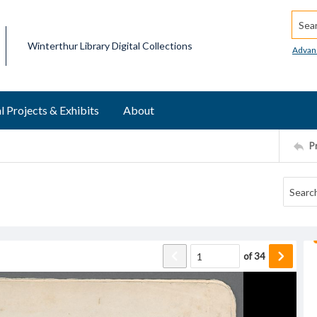
Searc
Winterthur Library Digital Collections
Advan
l Projects & Exhibits
About
P
of
34