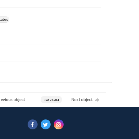
tates
revious object
Next object
0 of 24904