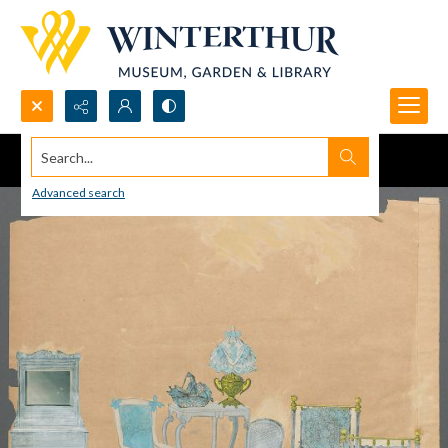
Search...
Advanced search