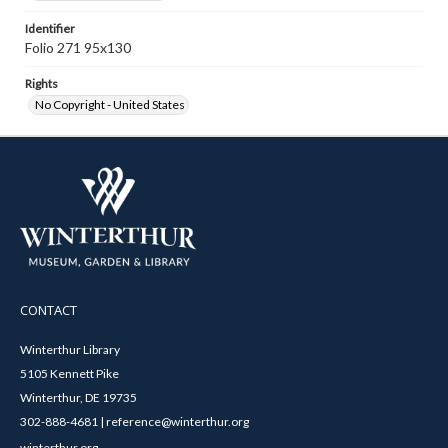
Identifier
Folio 271 95x130
Rights
No Copyright - United States
CONTACT
Winterthur Library
5105 Kennett Pike
Winterthur, DE 19735
302-888-4681 | reference@winterthur.org
winterthur.org