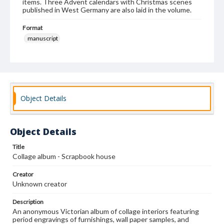
items. Three Advent calendars with Christmas scenes
published in West Germany are also laid in the volume.
Format
manuscript
Subjects
Albums
Collage
Interior decoration--United States
Decorative arts, Victorian--United States
Wallpaper-Specimens
Object Details
Object Details
Title
Collage album - Scrapbook house
Creator
Unknown creator
Description
An anonymous Victorian album of collage interiors featuring
period engravings of furnishings, wall paper samples, and