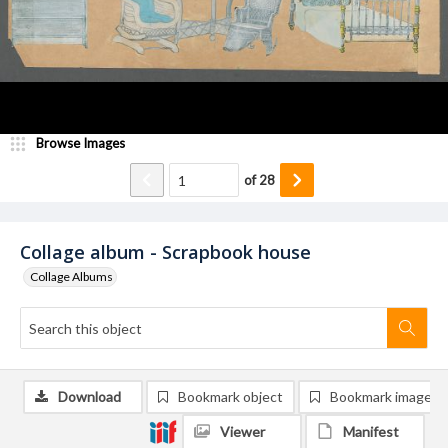
Browse Images
of
28
Collage album - Scrapbook house
Collage Albums
Download
Bookmark object
Bookmark image
Viewer
Manifest