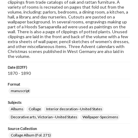
clippings from trade catalogs of oak and rattan furniture. A
variety of rooms is recreated on pages that fold out from the
volume, including: parlors, bedrooms, a dining room, a kitchen, a
hall, a library, and day nurseries. Cutouts are pasted on a
wallpaper background. In several rooms, engravings making up
part of a Hoods Sarsaparella ad were used as paintings on the
wall. There is also a page of clippings of potted plants. Unused
clippings are laid in the front and back of the volume with a few
extra sheets of wall paper, pencil sketches of women's dresses,
and other miscellaneous items. Three Advent calendars with
Christmas scenes published in West Germany are also laid in
the volume.
Date (EDTF)
1870 - 1890
Format
manuscript
Subjects
Albums
Collage
Interior decoration--United States
Decorative arts, Victorian--United States
Wallpaper-Specimens
Source Collection
Collage Album (Fol. 271)