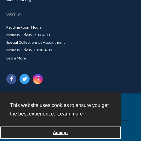
VISIT US
Reading Room Hours
Monday-Friday, 9:00-4:00
Special Collections by Appointment
Monday-Friday, 10:00-4:00
Learn More
This website uses cookies to ensure you get
Contact
the best experience.
Learn more
Powered by
Accept