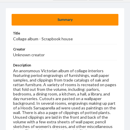
Summary
Title
Collage album - Scrapbook house
Creator
Unknown creator
Description
An anonymous Victorian album of collage interiors
featuring period engravings of furnishings, wall paper
samples, and clippings from trade catalogs of oak and
rattan furniture. A variety of rooms is recreated on pages
that fold out from the volume, including: parlors,
bedrooms, a dining room, a kitchen, a hall, a library, and
day nurseries. Cutouts are pasted on a wallpaper
background. In several rooms, engravings making up part
of a Hoods Sarsaparella ad were used as paintings on the
wall. There is also a page of clippings of potted plants.
Unused clippings are laid in the front and back of the
volume with a few extra sheets of wall paper, pencil
sketches of women's dresses, and other miscellaneous