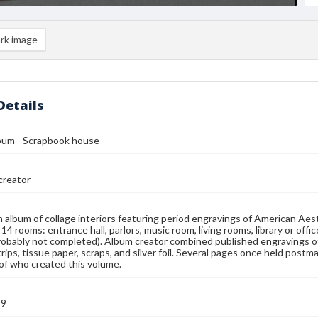
rk image
Details
lbum - Scrapbook house
reator
n album of collage interiors featuring period engravings of American Ae
14 rooms: entrance hall, parlors, music room, living rooms, library or off
robably not completed). Album creator combined published engravings of
 strips, tissue paper, scraps, and silver foil. Several pages once held po
 of who created this volume.
99