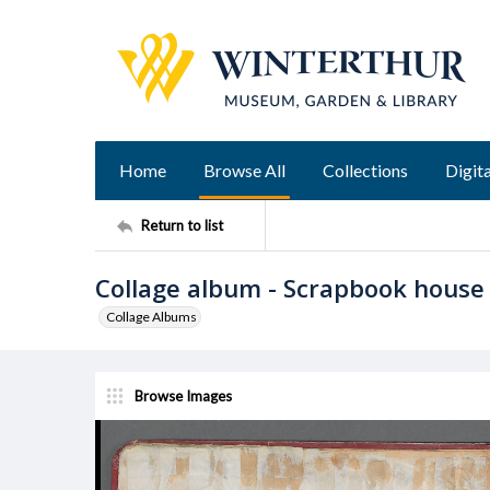
Home
Browse All
Collections
Digita
Return to list
Collage album - Scrapbook house
Collage Albums
Browse Images