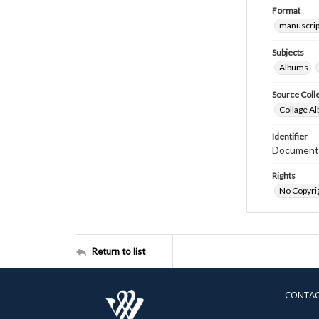
Format
manuscrip
Subjects
Albums
Source Coll
Collage Al
Identifier
Document
Rights
No Copyrig
Return to list
CONTA