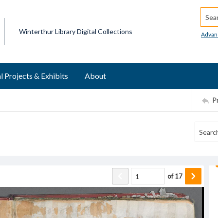
Searc
Winterthur Library Digital Collections
Advan
l Projects & Exhibits
About
P
of
17