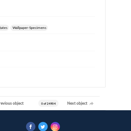
tates
Wallpaper-Specimens
revious object
Next object
0 of 24904