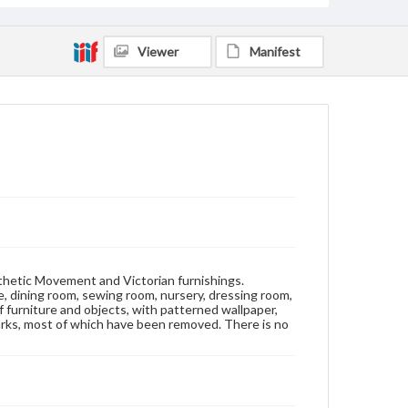
Wallpaper-Specimens
Viewer
Manifest
sthetic Movement and Victorian furnishings.
ice, dining room, sewing room, nursery, dressing room,
 furniture and objects, with patterned wallpaper,
stmarks, most of which have been removed. There is no