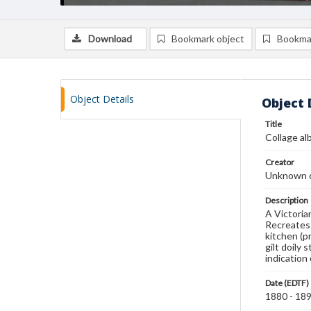
Download
Bookmark object
Bookma
Object Details
Object 
Title
Collage a
Creator
Unknown c
Description
A Victoria
Recreates 
kitchen (p
gilt doily
indication
Date (EDTF)
1880 - 18