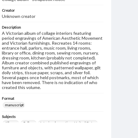
Creator
Unknown creator
Description
A Victorian album of collage interiors featuring
period engravings of American Aesthetic Movement
and Victorian furnishings. Recreates 14 rooms:
entrance hall, parlors, music room, living rooms,
library or office, dining room, sewing room, nursery,
dressing room, kitchen (probably not completed).
Album creator combined published engravings of
furniture and objects, with patterned wallpaper, gilt
doily strips, tissue paper, scraps, and silver foil.
Several pages once held postmarks, most of which
have been removed. There is no indication of who
created this volume.
Format
manuscript
Subjects
Albums
Collage
Interior decoration--United States
Decorative arts, Victorian--United States