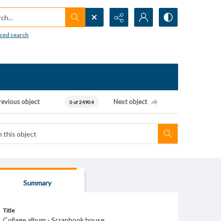
h...
ced search
revious object
Next object
0 of 24904
Summary
Title
Collage album - Scrapbook house