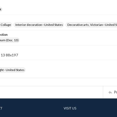
t
Collage
Interior decoration--United States
Decorative arts, Victorian--United S
ection
bum (Doc. 13)
 13 88x197
ht - United States
P
CT
VISIT US