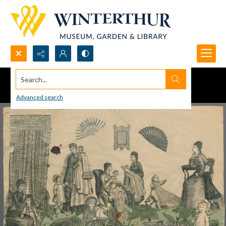
Search...
Advanced search