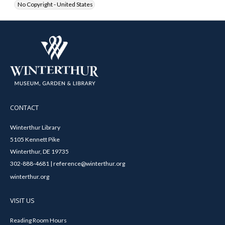
No Copyright - United States
CONTACT
Winterthur Library
5105 Kennett Pike
Winterthur, DE 19735
302-888-4681 | reference@winterthur.org
winterthur.org
VISIT US
Reading Room Hours