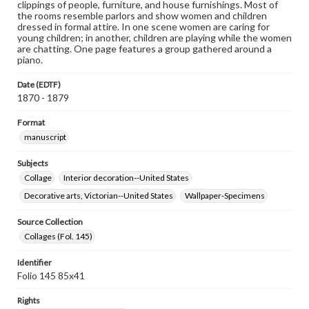
clippings of people, furniture, and house furnishings. Most of
the rooms resemble parlors and show women and children
dressed in formal attire. In one scene women are caring for
young children; in another, children are playing while the women
are chatting. One page features a group gathered around a
piano.
Date (EDTF)
1870 - 1879
Format
manuscript
Subjects
Collage
Interior decoration--United States
Decorative arts, Victorian--United States
Wallpaper-Specimens
Source Collection
Collages (Fol. 145)
Identifier
Folio 145 85x41
Rights