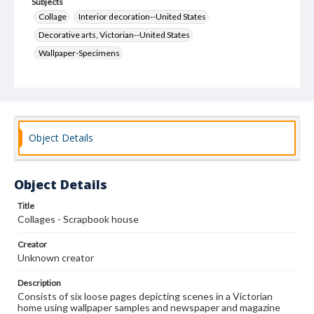
Subjects
Collage
Interior decoration--United States
Decorative arts, Victorian--United States
Wallpaper-Specimens
Object Details
Object Details
Title
Collages - Scrapbook house
Creator
Unknown creator
Description
Consists of six loose pages depicting scenes in a Victorian
home using wallpaper samples and newspaper and magazine