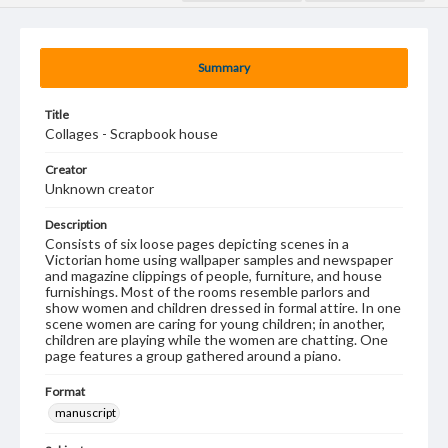
Summary
Title
Collages - Scrapbook house
Creator
Unknown creator
Description
Consists of six loose pages depicting scenes in a
Victorian home using wallpaper samples and newspaper
and magazine clippings of people, furniture, and house
furnishings. Most of the rooms resemble parlors and
show women and children dressed in formal attire. In one
scene women are caring for young children; in another,
children are playing while the women are chatting. One
page features a group gathered around a piano.
Format
manuscript