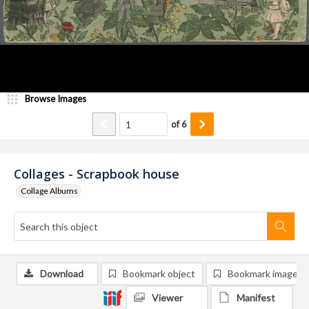
Browse Images
of
6
Collages - Scrapbook house
Collage Albums
Download
Bookmark object
Bookmark image
Viewer
Manifest