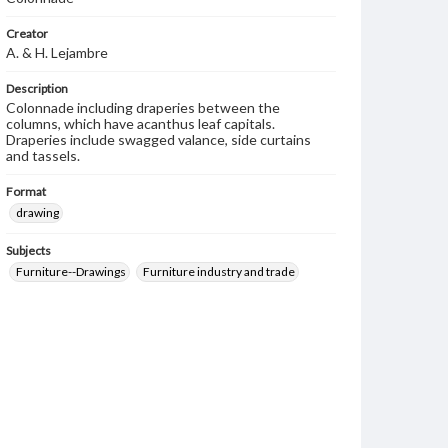
Creator
A. & H. Lejambre
Description
Colonnade including draperies between the
columns, which have acanthus leaf capitals.
Draperies include swagged valance, side curtains
and tassels.
Format
drawing
Subjects
Furniture--Drawings
Furniture industry and trade