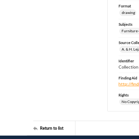
Format
drawing
Subjects
Furniture
Source Coll
A. & H. Le
Identifier
Collectio
Finding Aid
http://fi
Rights
No Copyrig
Return to list