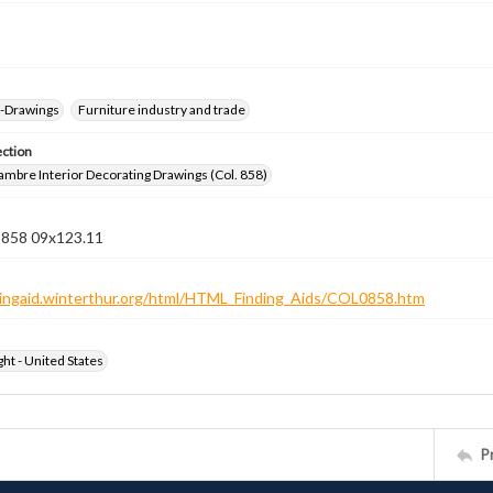
--Drawings
Furniture industry and trade
ection
jambre Interior Decorating Drawings (Col. 858)
n 858 09x123.11
ndingaid.winterthur.org/html/HTML_Finding_Aids/COL0858.htm
ht - United States
P