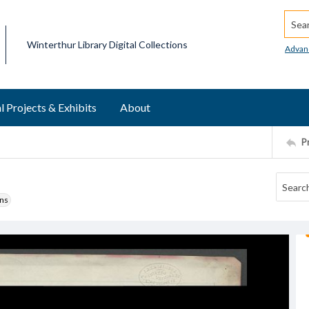
Searc
Winterthur Library Digital Collections
Advan
l Projects & Exhibits
About
P
ons