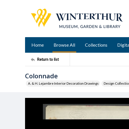
Home
Browse All
Collections
Digita
Return to list
Colonnade
A. & H. Lejambre Interior Decoration Drawings
Design Collecti