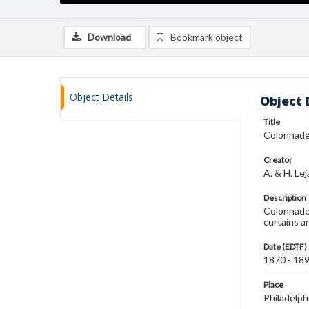
Download
Bookmark object
Object Details
Object 
Title
Colonnad
Creator
A. & H. Le
Description
Colonnade 
curtains a
Date (EDTF)
1870 - 18
Place
Philadelph