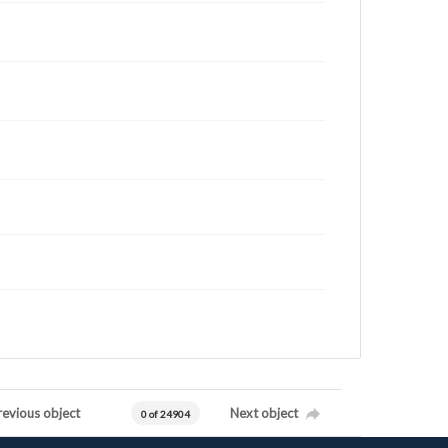
revious object
Next object
0 of 24904