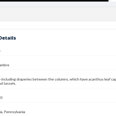
Details
e
jambre
including draperies between the columns, which have acanthus leaf capi
nd tassels.
90
ia, Pennsylvania