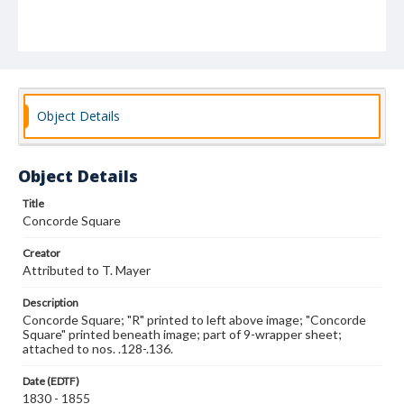
Object Details
Object Details
Title
Concorde Square
Creator
Attributed to T. Mayer
Description
Concorde Square; "R" printed to left above image; "Concorde
Square" printed beneath image; part of 9-wrapper sheet;
attached to nos. .128-.136.
Date (EDTF)
1830 - 1855