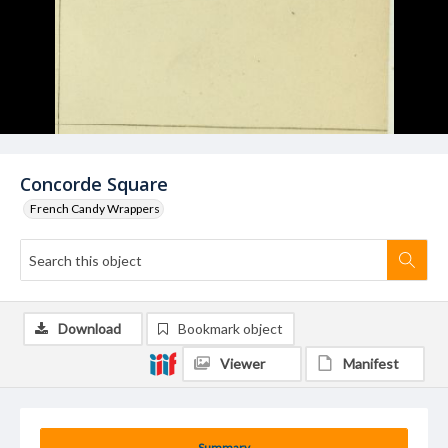
Concorde Square
French Candy Wrappers
Download
Bookmark object
Viewer
Manifest
Summary