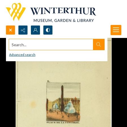
Search...
Advanced search