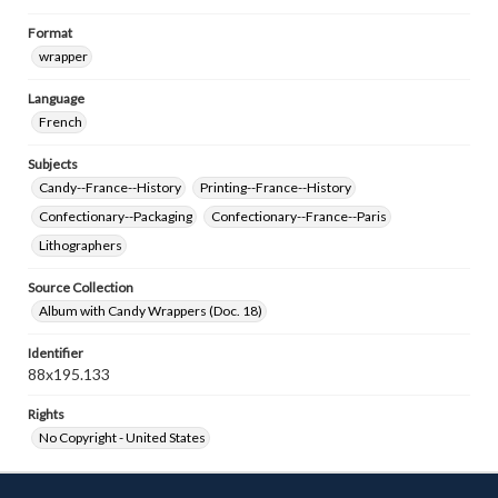
Format
wrapper
Language
French
Subjects
Candy--France--History
Printing--France--History
Confectionary--Packaging
Confectionary--France--Paris
Lithographers
Source Collection
Album with Candy Wrappers (Doc. 18)
Identifier
88x195.133
Rights
No Copyright - United States