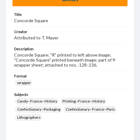
Title
Concorde Square
Creator
Attributed to T. Mayer
Description
Concorde Square; "R" printed to left above image;
"Concorde Square" printed beneath image; part of 9-
wrapper sheet; attached to nos. .128-.136.
Format
wrapper
Subjects
Candy--France--History
Printing--France--History
Confectionary--Packaging
Confectionary--France--Paris
Lithographers