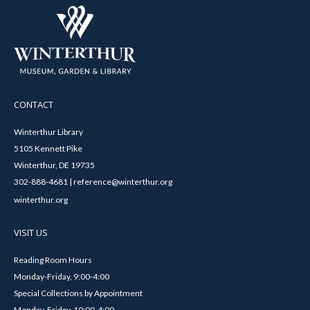
CONTACT
Winterthur Library
5105 Kennett Pike
Winterthur, DE 19735
302-888-4681 | reference@winterthur.org
winterthur.org
VISIT US
Reading Room Hours
Monday-Friday, 9:00-4:00
Special Collections by Appointment
Monday-Friday, 10:00-4:00