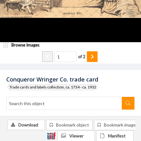
Browse Images
of
2
Conqueror Wringer Co. trade card
Trade cards and labels collection, ca. 1734 - ca. 1932
Download
Bookmark object
Bookmark image
Viewer
Manifest