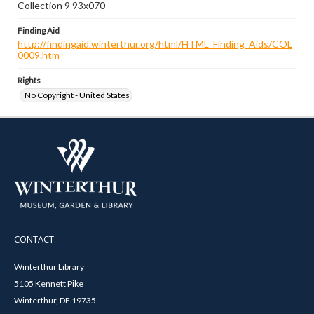
Collection 9 93x070
Finding Aid
http://findingaid.winterthur.org/html/HTML_Finding_Aids/COL
0009.htm
Rights
No Copyright - United States
CONTACT
Winterthur Library
5105 Kennett Pike
Winterthur, DE 19735