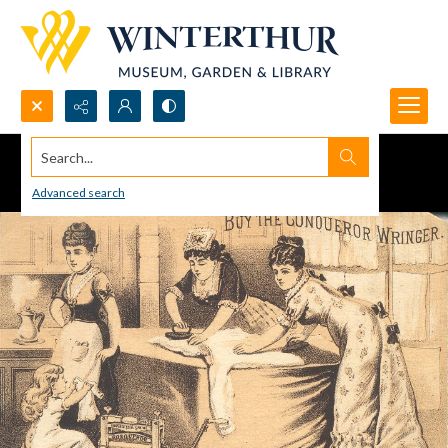
Search...
Advanced search