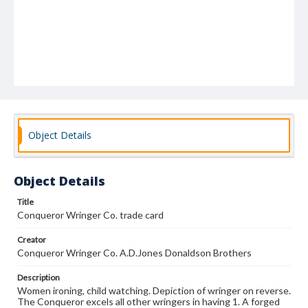
Object Details
Object Details
Title
Conqueror Wringer Co. trade card
Creator
Conqueror Wringer Co. A.D.Jones Donaldson Brothers
Description
Women ironing, child watching. Depiction of wringer on reverse.
The Conqueror excels all other wringers in having 1. A forged