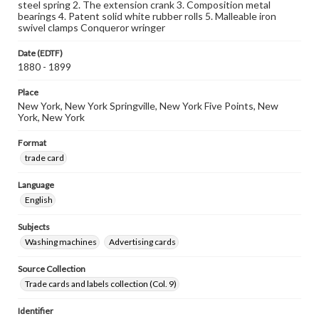
steel spring 2. The extension crank 3. Composition metal
bearings 4. Patent solid white rubber rolls 5. Malleable iron
swivel clamps Conqueror wringer
Date (EDTF)
1880 - 1899
Place
New York, New York Springville, New York Five Points, New
York, New York
Format
trade card
Language
English
Subjects
Washing machines
Advertising cards
Source Collection
Trade cards and labels collection (Col. 9)
Identifier