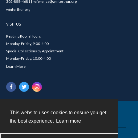
302-888-4681 | reference@winterthur.org
winterthur.org
VISIT US
Reading Room Hours
Monday-Friday, 9:00-4:00
Special Collections by Appointment
Monday-Friday, 10:00-4:00
Learn More
This website uses cookies to ensure you get
Contact
the best experience.
Learn more