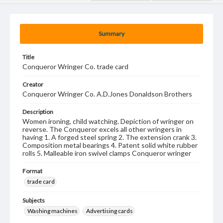
Summary
Title
Conqueror Wringer Co. trade card
Creator
Conqueror Wringer Co. A.D.Jones Donaldson Brothers
Description
Women ironing, child watching. Depiction of wringer on
reverse. The Conqueror excels all other wringers in
having 1. A forged steel spring 2. The extension crank 3.
Composition metal bearings 4. Patent solid white rubber
rolls 5. Malleable iron swivel clamps Conqueror wringer
Format
trade card
Subjects
Washing machines
Advertising cards