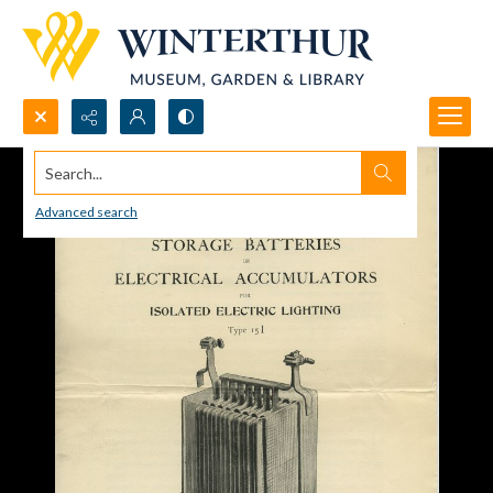
Search...
Advanced search