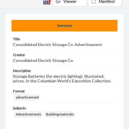
Viewer
Manifest
Summary
Title
Consolidated Electric Storage Co. Advertisement
Creator
Consolidated Electric Storage Co.
Description
Storage Batteries (for electric lighting). Illustrated;
prices. In the Columbian World's Exposition Collection.
Format
advertisement
Subjects
Advertisements
Building materials