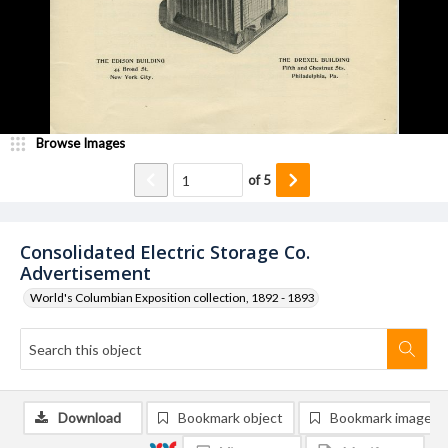
Browse Images
of
5
Consolidated Electric Storage Co.
Advertisement
World's Columbian Exposition collection, 1892 - 1893
Download
Bookmark object
Bookmark image