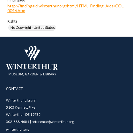
Finding Aid
http://findingaid.winterthur.org/html/HTML_Finding_Aids/COL
0046.htm
Rights
No Copyright - United States
CONTACT
Winterthur Library
5105 Kennett Pike
Winterthur, DE 19735
302-888-4681 | reference@winterthur.org
winterthur.org