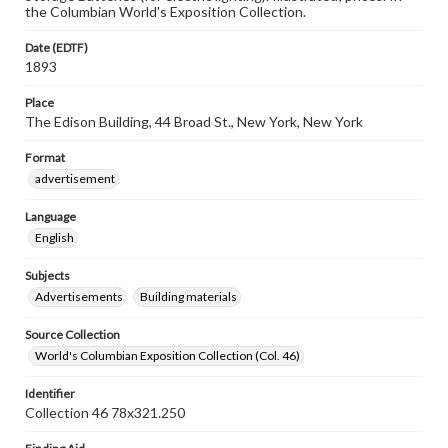
the Columbian World's Exposition Collection.
Date (EDTF)
1893
Place
The Edison Building, 44 Broad St., New York, New York
Format
advertisement
Language
English
Subjects
Advertisements
Building materials
Source Collection
World's Columbian Exposition Collection (Col. 46)
Identifier
Collection 46 78x321.250