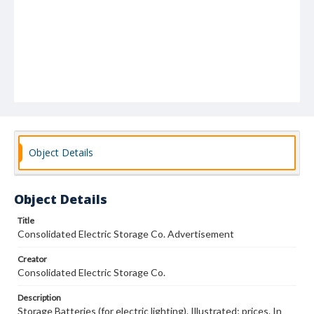
Object Details
Object Details
Title
Consolidated Electric Storage Co. Advertisement
Creator
Consolidated Electric Storage Co.
Description
Storage Batteries (for electric lighting). Illustrated; prices. In