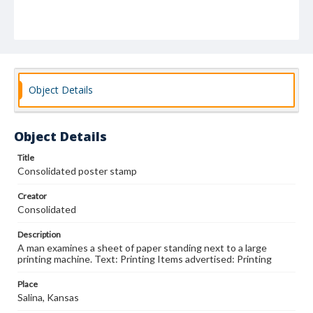
Object Details
Object Details
Title
Consolidated poster stamp
Creator
Consolidated
Description
A man examines a sheet of paper standing next to a large
printing machine. Text: Printing Items advertised: Printing
Place
Salina, Kansas