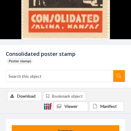
Consolidated poster stamp
Poster stamps
Download
Bookmark object
Viewer
Manifest
Summary