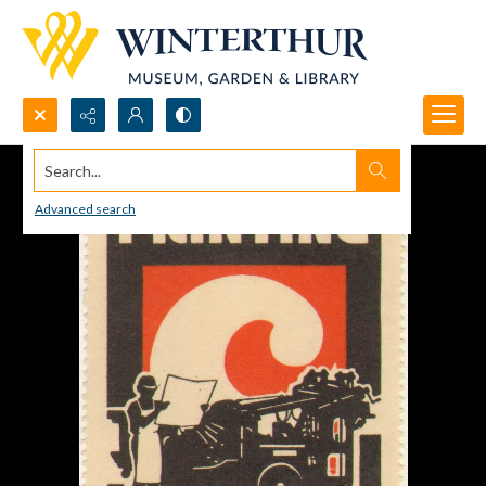
Search...
Advanced search