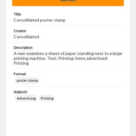
Title
Consolidated poster stamp
Creator
Consolidated
Description
A man examines a sheet of paper standing next to a large
printing machine. Text: Printing Items advertised:
Printing
Format
poster stamp
Subjects
Advertising
Printing