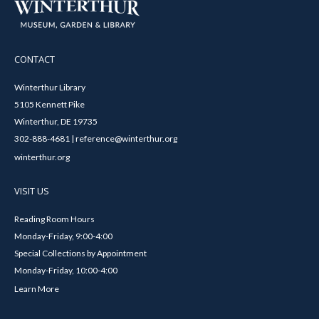
CONTACT
Winterthur Library
5105 Kennett Pike
Winterthur, DE 19735
302-888-4681 | reference@winterthur.org
winterthur.org
VISIT US
Reading Room Hours
Monday-Friday, 9:00-4:00
Special Collections by Appointment
Monday-Friday, 10:00-4:00
Learn More