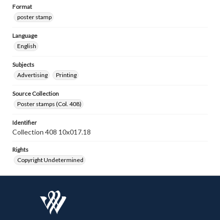
Format
poster stamp
Language
English
Subjects
Advertising
Printing
Source Collection
Poster stamps (Col. 408)
Identifier
Collection 408 10x017.18
Rights
Copyright Undetermined