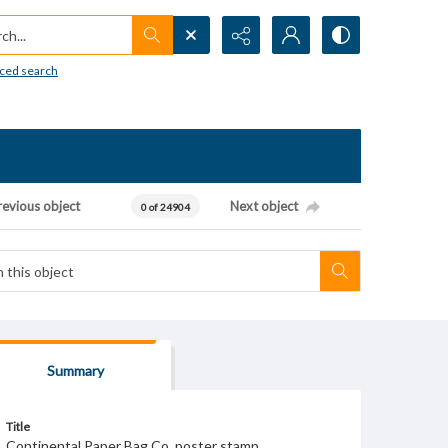
h...
ced search
revious object
Next object
0 of 24904
Summary
Title
Continental Paper Bag Co. poster stamp