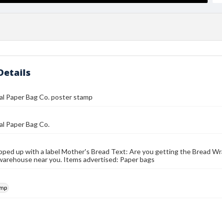
Details
al Paper Bag Co. poster stamp
al Paper Bag Co.
ped up with a label Mother's Bread Text: Are you getting the Bread Wr
warehouse near you. Items advertised: Paper bags
amp