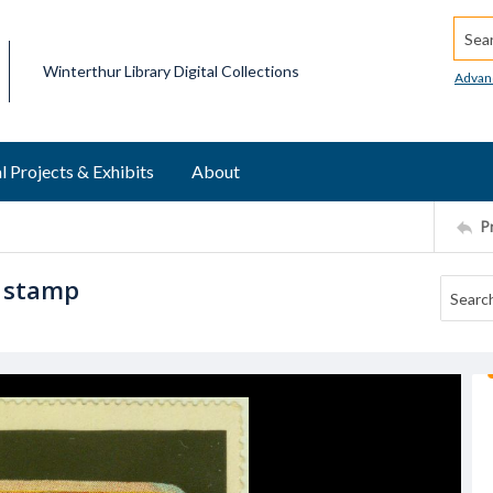
Searc
Winterthur Library Digital Collections
Advan
l Projects & Exhibits
About
P
r stamp