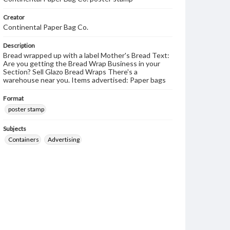
Creator
Continental Paper Bag Co.
Description
Bread wrapped up with a label Mother's Bread Text:
Are you getting the Bread Wrap Business in your
Section? Sell Glazo Bread Wraps There's a
warehouse near you. Items advertised: Paper bags
Format
poster stamp
Subjects
Containers
Advertising