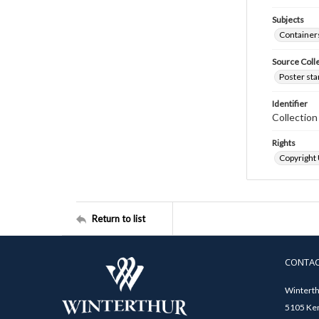
Subjects
Container
Source Coll
Poster sta
Identifier
Collectio
Rights
Copyright
Return to list
CONTA
Winterth
5105 Ken