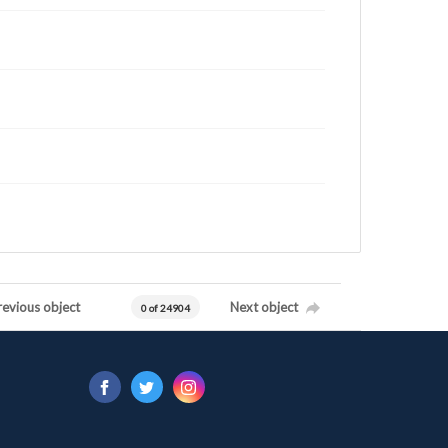
revious object
Next object
0 of 24904