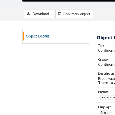
Download
Bookmark object
Object Details
Object 
Title
Continent
Creator
Continent
Description
Bread wrap
There's a 
Format
poster st
Language
English