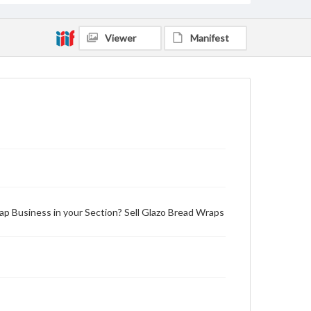
Viewer
Manifest
ap Business in your Section? Sell Glazo Bread Wraps