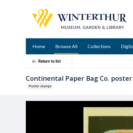
Home
Browse All
Collections
Digita
Return to list
Continental Paper Bag Co. poste
Poster stamps