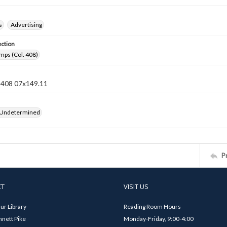
s
Advertising
ection
mps (Col. 408)
n 408 07x149.11
 Undetermined
P
CT
VISIT US
ur Library
Reading Room Hours
nett Pike
Monday-Friday, 9:00-4:00