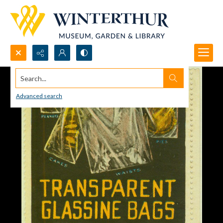
Search...
Advanced search