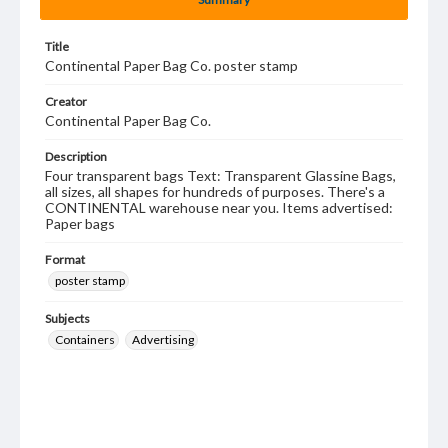
Title
Continental Paper Bag Co. poster stamp
Creator
Continental Paper Bag Co.
Description
Four transparent bags Text: Transparent Glassine Bags,
all sizes, all shapes for hundreds of purposes. There's a
CONTINENTAL warehouse near you. Items advertised:
Paper bags
Format
poster stamp
Subjects
Containers
Advertising