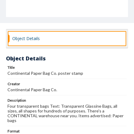
Object Details
Object Details
Title
Continental Paper Bag Co. poster stamp
Creator
Continental Paper Bag Co.
Description
Four transparent bags Text: Transparent Glassine Bags, all
sizes, all shapes for hundreds of purposes. There's a
CONTINENTAL warehouse near you. Items advertised: Paper
bags
Format