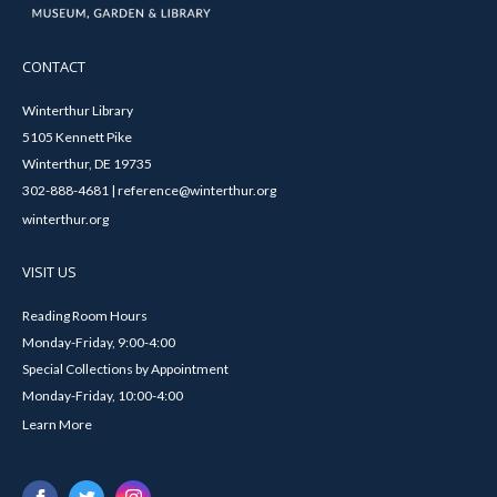
CONTACT
Winterthur Library
5105 Kennett Pike
Winterthur, DE 19735
302-888-4681 | reference@winterthur.org
winterthur.org
VISIT US
Reading Room Hours
Monday-Friday, 9:00-4:00
Special Collections by Appointment
Monday-Friday, 10:00-4:00
Learn More