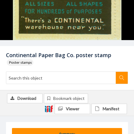
Continental Paper Bag Co. poster stamp
Poster stamps
Download
Bookmark object
Viewer
Manifest
Summary