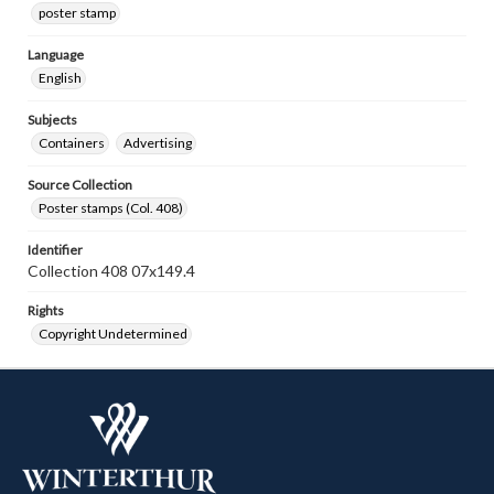
poster stamp
Language
English
Subjects
Containers
Advertising
Source Collection
Poster stamps (Col. 408)
Identifier
Collection 408 07x149.4
Rights
Copyright Undetermined