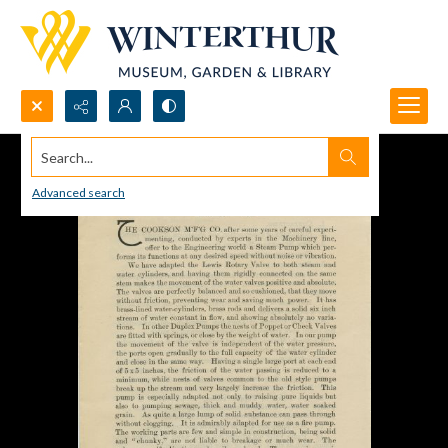
Search...
Advanced search