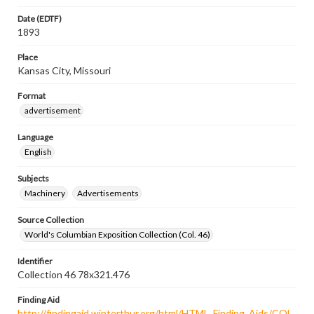
Date (EDTF)
1893
Place
Kansas City, Missouri
Format
advertisement
Language
English
Subjects
Machinery
Advertisements
Source Collection
World's Columbian Exposition Collection (Col. 46)
Identifier
Collection 46 78x321.476
Finding Aid
http://findingaid.winterthur.org/html/HTML_Finding_Aids/COL