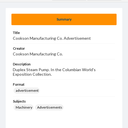
Summary
Title
Cookson Manufacturing Co. Advertisement
Creator
Cookson Manufacturing Co.
Description
Duplex Steam Pump. In the Columbian World's
Exposition Collection.
Format
advertisement
Subjects
Machinery
Advertisements