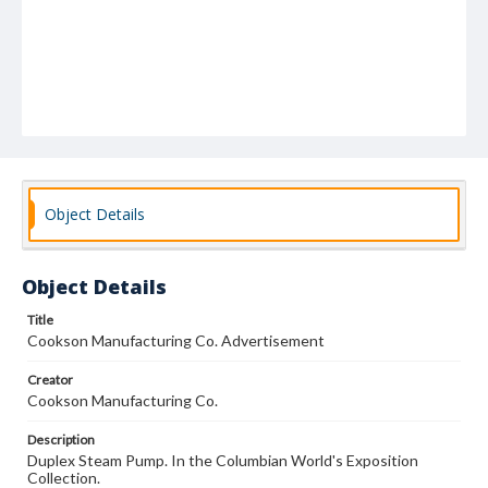
Object Details
Object Details
Title
Cookson Manufacturing Co. Advertisement
Creator
Cookson Manufacturing Co.
Description
Duplex Steam Pump. In the Columbian World's Exposition
Collection.