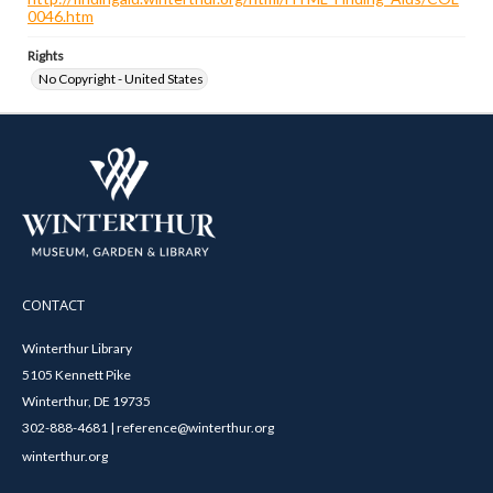
0046.htm
Rights
No Copyright - United States
CONTACT
Winterthur Library
5105 Kennett Pike
Winterthur, DE 19735
302-888-4681 | reference@winterthur.org
winterthur.org