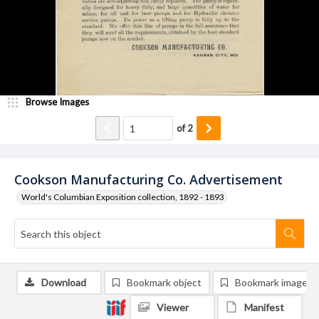
Browse Images
of
2
Cookson Manufacturing Co. Advertisement
World's Columbian Exposition collection, 1892 - 1893
Download
Bookmark object
Bookmark image
Viewer
Manifest