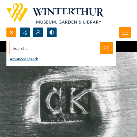
Search...
Advanced search