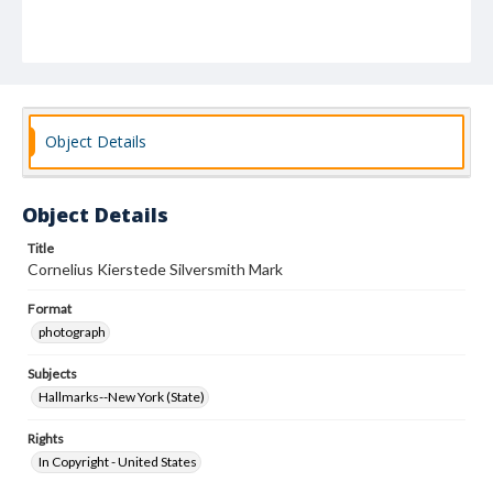
Object Details
Object Details
Title
Cornelius Kierstede Silversmith Mark
Format
photograph
Subjects
Hallmarks--New York (State)
Rights
In Copyright - United States