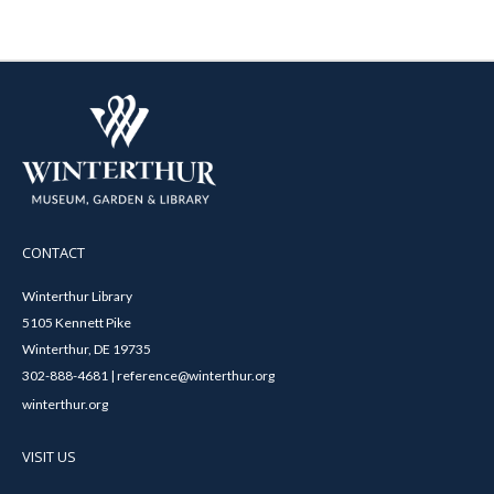
CONTACT
Winterthur Library
5105 Kennett Pike
Winterthur, DE 19735
302-888-4681 | reference@winterthur.org
winterthur.org
VISIT US