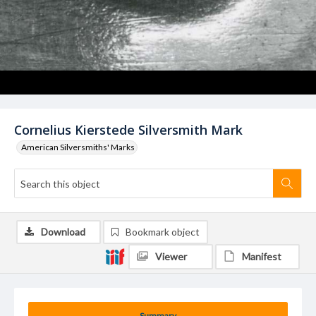
Cornelius Kierstede Silversmith Mark
American Silversmiths' Marks
Download
Bookmark object
Viewer
Manifest
Summary