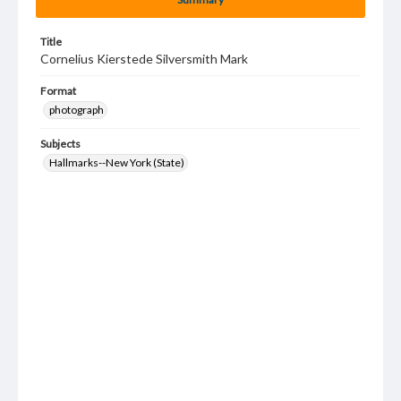
Title
Cornelius Kierstede Silversmith Mark
Format
photograph
Subjects
Hallmarks--New York (State)