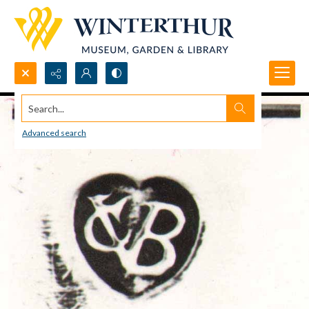
Search...
Advanced search