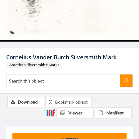
Cornelius Vander Burch Silversmith Mark
American Silversmiths' Marks
Download
Bookmark object
Viewer
Manifest
Summary