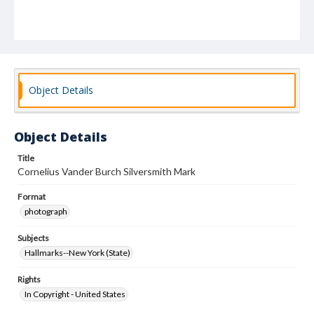
Object Details
Object Details
Title
Cornelius Vander Burch Silversmith Mark
Format
photograph
Subjects
Hallmarks--New York (State)
Rights
In Copyright - United States