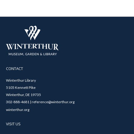
CONTACT
Winterthur Library
5105 Kennett Pike
Winterthur, DE 19735
302-888-4681 | reference@winterthur.org
winterthur.org
VISIT US