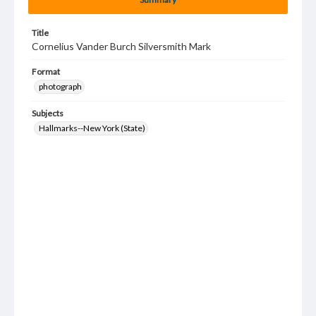
Title
Cornelius Vander Burch Silversmith Mark
Format
photograph
Subjects
Hallmarks--New York (State)