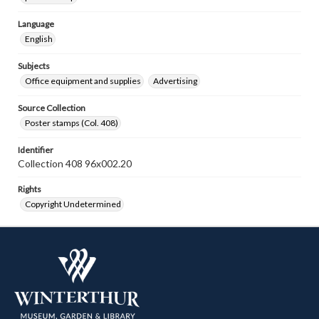
Language
English
Subjects
Office equipment and supplies
Advertising
Source Collection
Poster stamps (Col. 408)
Identifier
Collection 408 96x002.20
Rights
Copyright Undetermined