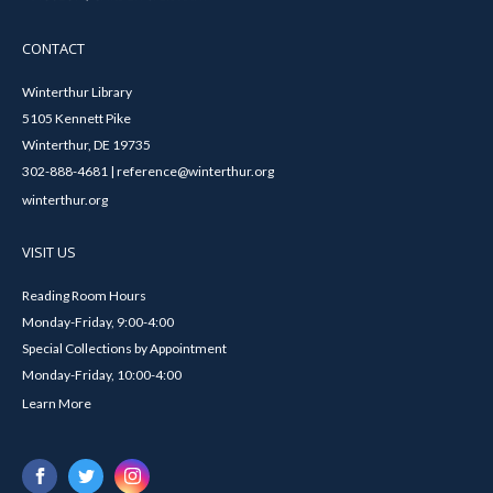
CONTACT
Winterthur Library
5105 Kennett Pike
Winterthur, DE 19735
302-888-4681 | reference@winterthur.org
winterthur.org
VISIT US
Reading Room Hours
Monday-Friday, 9:00-4:00
Special Collections by Appointment
Monday-Friday, 10:00-4:00
Learn More