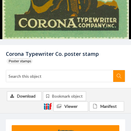
Corona Typewriter Co. poster stamp
Poster stamps
Download
Bookmark object
Viewer
Manifest
Summary