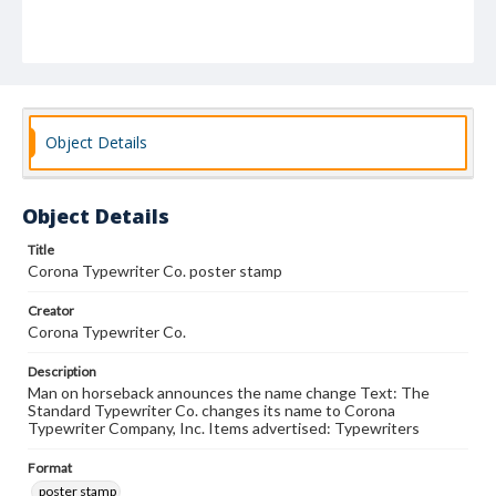
Object Details
Object Details
Title
Corona Typewriter Co. poster stamp
Creator
Corona Typewriter Co.
Description
Man on horseback announces the name change Text: The
Standard Typewriter Co. changes its name to Corona
Typewriter Company, Inc. Items advertised: Typewriters
Format
poster stamp