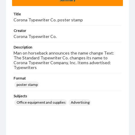
Title
Corona Typewriter Co. poster stamp
Creator
Corona Typewriter Co.
Description
Man on horseback announces the name change Text:
The Standard Typewriter Co. changes its name to
Corona Typewriter Company, Inc. Items advertised:
Typewriters
Format
poster stamp
Subjects
Office equipment and supplies
Advertising