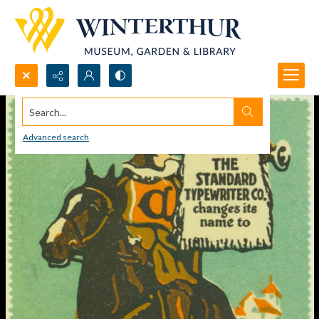
Search...
Advanced search