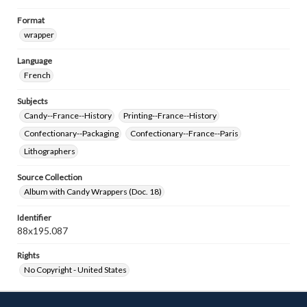
Format
wrapper
Language
French
Subjects
Candy--France--History
Printing--France--History
Confectionary--Packaging
Confectionary--France--Paris
Lithographers
Source Collection
Album with Candy Wrappers (Doc. 18)
Identifier
88x195.087
Rights
No Copyright - United States