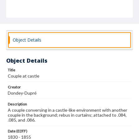
Object Details
Object Details
Title
Couple at castle
Creator
Dondey-Dupré
Description
A couple conversing in a castle-like environment with another
couple in the background; rebus in curtains; attached to .084,
.085, and .086.
Date (EDTF)
1830 - 1855