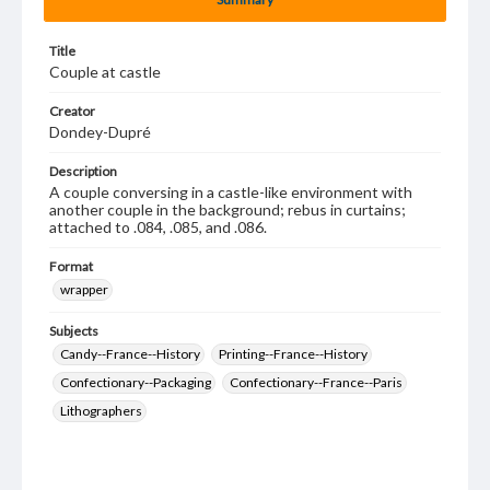
Title
Couple at castle
Creator
Dondey-Dupré
Description
A couple conversing in a castle-like environment with
another couple in the background; rebus in curtains;
attached to .084, .085, and .086.
Format
wrapper
Subjects
Candy--France--History
Printing--France--History
Confectionary--Packaging
Confectionary--France--Paris
Lithographers