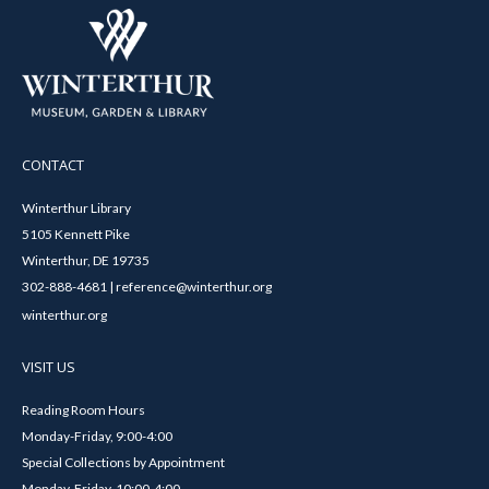
CONTACT
Winterthur Library
5105 Kennett Pike
Winterthur, DE 19735
302-888-4681 | reference@winterthur.org
winterthur.org
VISIT US
Reading Room Hours
Monday-Friday, 9:00-4:00
Special Collections by Appointment
Monday-Friday, 10:00-4:00