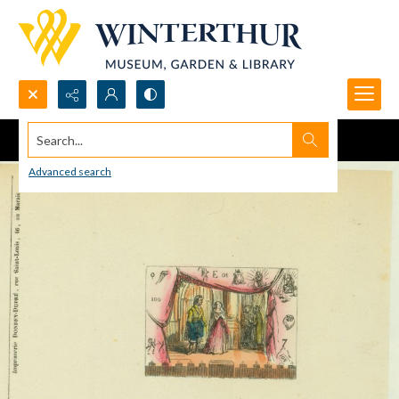
Search...
Advanced search