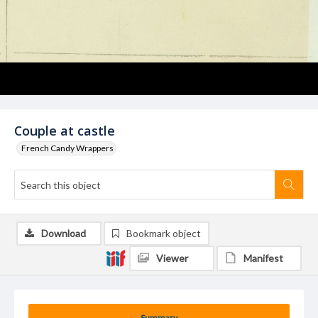
Couple at castle
French Candy Wrappers
Download
Bookmark object
Viewer
Manifest
Summary