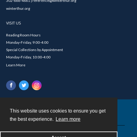
302-888-4681 | reference@winterthur.org
winterthur.org
VISIT US
Reading Room Hours
Monday-Friday, 9:00-4:00
Special Collections by Appointment
Monday-Friday, 10:00-4:00
Learn More
This website uses cookies to ensure you get
Contact
the best experience.
Learn more
Powered by