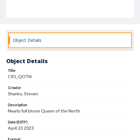
Object Details
Object Details
Title
CR1_QOTN
Creator
Shanko, Steven
Description
Nearly full bloom Queen of the North
Date (EDTF)
April 23 2023
Format