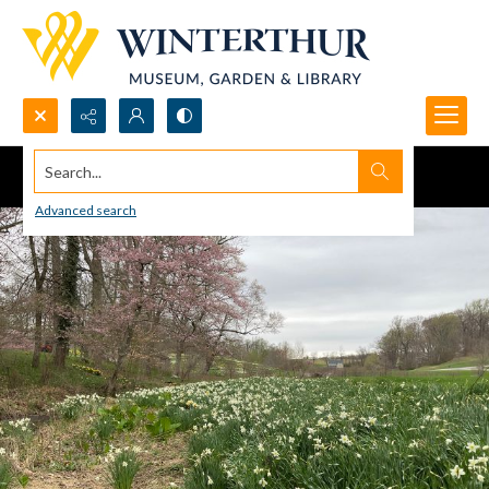
Search...
Advanced search