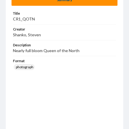
Title
CR1_QOTN
Creator
Shanko, Steven
Description
Nearly full bloom Queen of the North
Format
photograph