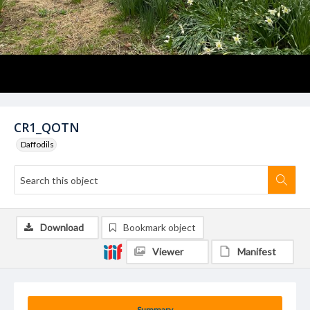
CR1_QOTN
Daffodils
Download
Bookmark object
Viewer
Manifest
Summary