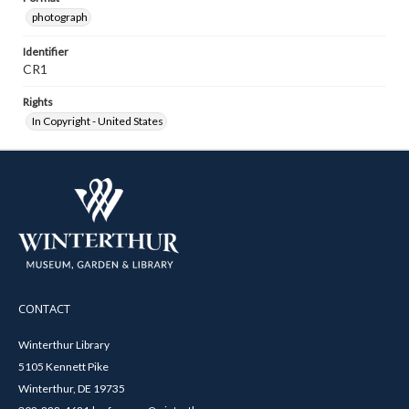
photograph
Identifier
CR1
Rights
In Copyright - United States
CONTACT
Winterthur Library
5105 Kennett Pike
Winterthur, DE 19735