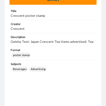
Title
Crescent poster stamp
Creator
Crescent
Description
Geisha Text: Japan Crescent Tea Items advertised: Tea
Format
poster stamp
Subjects
Beverages
Advertising