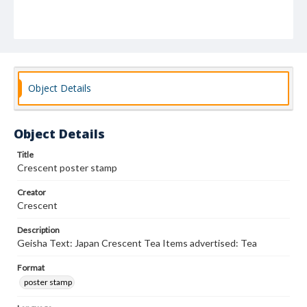
Object Details
Object Details
Title
Crescent poster stamp
Creator
Crescent
Description
Geisha Text: Japan Crescent Tea Items advertised: Tea
Format
poster stamp