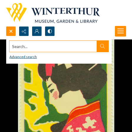
Search...
Advanced search