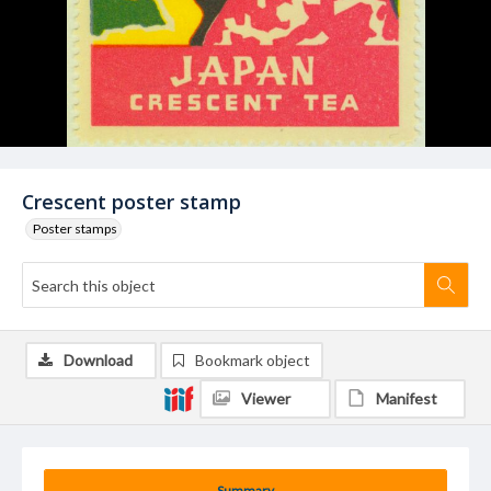
Crescent poster stamp
Poster stamps
Download
Bookmark object
Viewer
Manifest
Summary