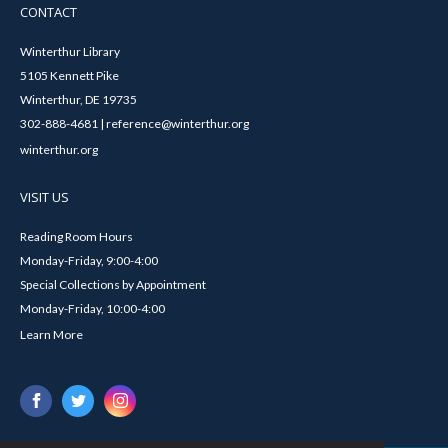
CONTACT
Winterthur Library
5105 Kennett Pike
Winterthur, DE 19735
302-888-4681 | reference@winterthur.org
winterthur.org
VISIT US
Reading Room Hours
Monday-Friday, 9:00-4:00
Special Collections by Appointment
Monday-Friday, 10:00-4:00
Learn More