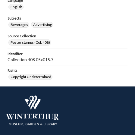
Language
English
Subjects
Beverages
Advertising
Source Collection
Poster stamps (Col. 408)
Identifier
Collection 408 05x015.7
Rights
Copyright Undetermined