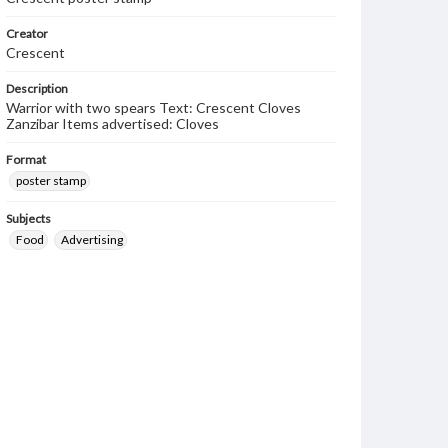
Creator
Crescent
Description
Warrior with two spears Text: Crescent Cloves
Zanzibar Items advertised: Cloves
Format
poster stamp
Subjects
Food
Advertising