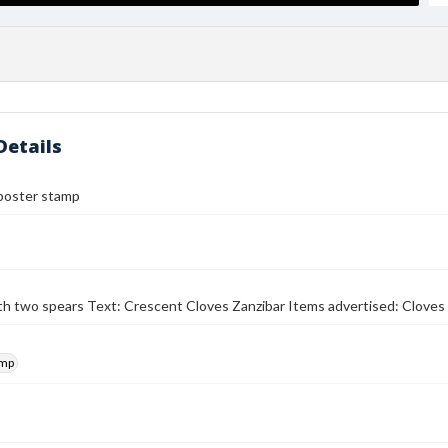
Details
poster stamp
th two spears Text: Crescent Cloves Zanzibar Items advertised: Cloves
amp