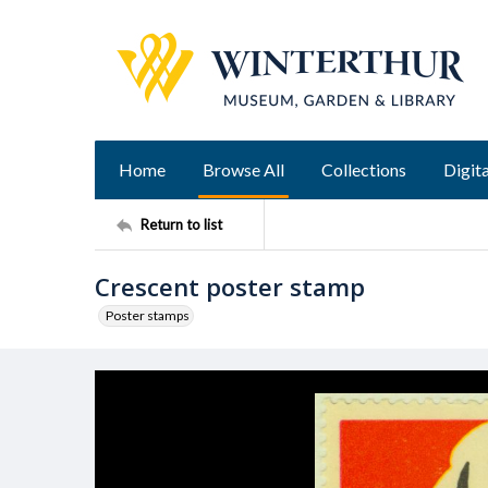
Home
Browse All
Collections
Digita
Return to list
Crescent poster stamp
Poster stamps