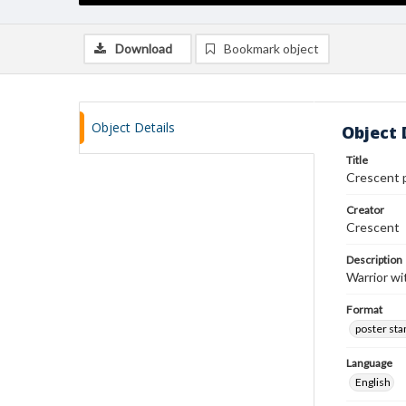
Download
Bookmark object
Object Details
Object 
Title
Crescent 
Creator
Crescent
Description
Warrior wi
Format
poster st
Language
English