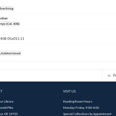
dvertising
ection
mps (Col. 408)
n 408 05x015.11
 Undetermined
P
CT
VISIT US
ur Library
Reading Room Hours
nett Pike
Monday-Friday, 9:00-4:00
ur, DE 19735
Special Collections by Appointment