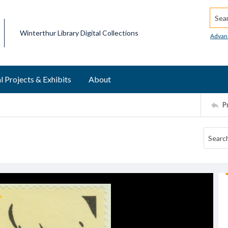
Searc
Winterthur Library Digital Collections
Advan
l Projects & Exhibits
About
P