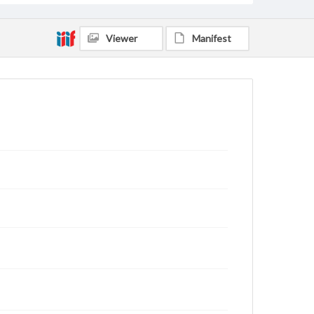
Viewer
Manifest