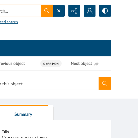
h...
ced search
revious object
Next object
0 of 24904
Summary
Title
Crescent poster stamp