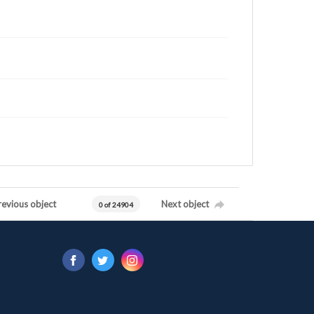
revious object
Next object
0 of 24904