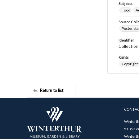
Subjects
Food
A
Source Coll
Poster sta
Identifier
Collectio
Rights
Copyright
Return to list
CONTA
Winterth
5105 Ken
Winterth