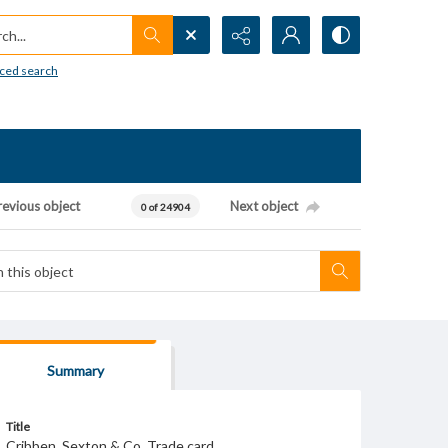
h...
ced search
revious object
Next object
0 of 24904
Summary
Title
Cribben, Sexton & Co. Trade card