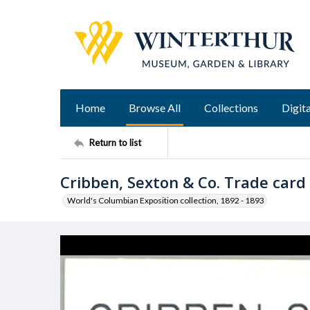
Home
Browse All
Collections
Digita
Return to list
Cribben, Sexton & Co. Trade card
World's Columbian Exposition collection, 1892 - 1893