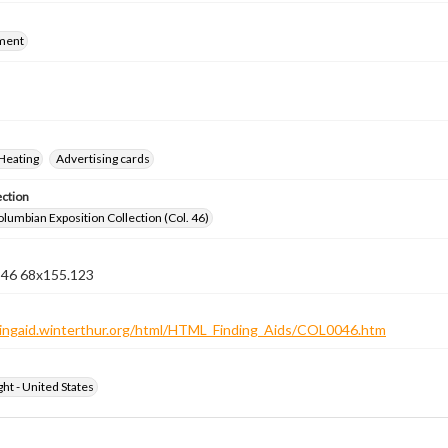
ment
Heating
Advertising cards
ection
lumbian Exposition Collection (Col. 46)
n 46 68x155.123
ndingaid.winterthur.org/html/HTML_Finding_Aids/COL0046.htm
ht - United States