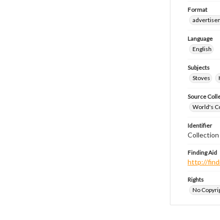
Format
advertise
Language
English
Subjects
Stoves
Source Coll
World's Co
Identifier
Collectio
Finding Aid
http://fi
Rights
No Copyrig