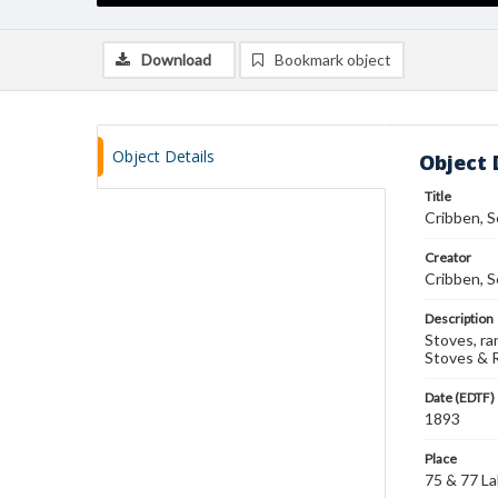
Download
Bookmark object
Object Details
Object 
Title
Cribben, S
Creator
Cribben, S
Description
Stoves, ra
Stoves & 
Date (EDTF)
1893
Place
75 & 77 Lak