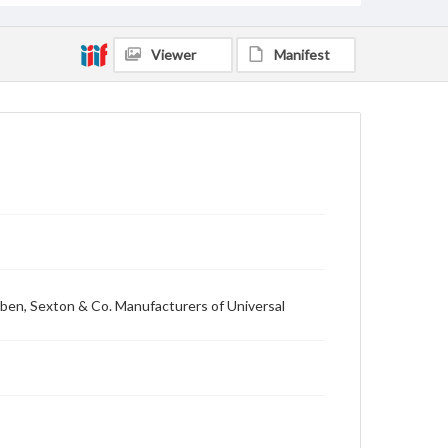
Viewer
Manifest
ibben, Sexton & Co. Manufacturers of Universal