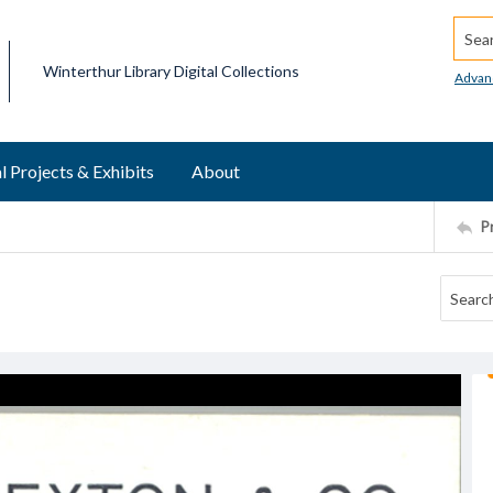
Searc
Winterthur Library Digital Collections
Advan
l Projects & Exhibits
About
P