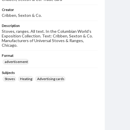
Creator
Cribben, Sexton & Co.
Description
Stoves, ranges. All text. In the Columbian World's
Exposition Collection. Text: Cribben, Sexton & Co.
Manufacturers of Universal Stoves & Ranges,
Chicago.
Format
advertisement
Subjects
Stoves
Heating
Advertising cards