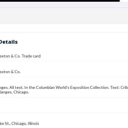
Details
exton & Co. Trade card
exton & Co.
nges. All text. In the Columbian World's Exposition Collection. Text: Cr
Ranges, Chicago.
e St., Chicago, Illinois