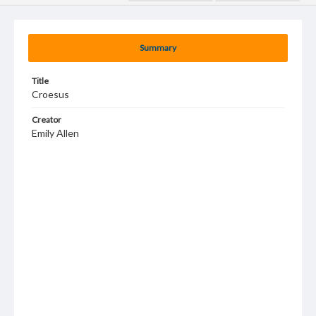
Summary
Title
Croesus
Creator
Emily Allen