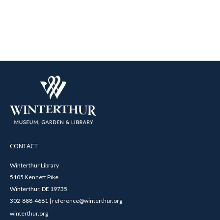
CONTACT
Winterthur Library
5105 Kennett Pike
Winterthur, DE 19735
302-888-4681 | reference@winterthur.org
winterthur.org