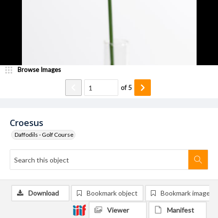
Browse Images
of
5
Croesus
Daffodils - Golf Course
Download
Bookmark object
Bookmark image
Viewer
Manifest