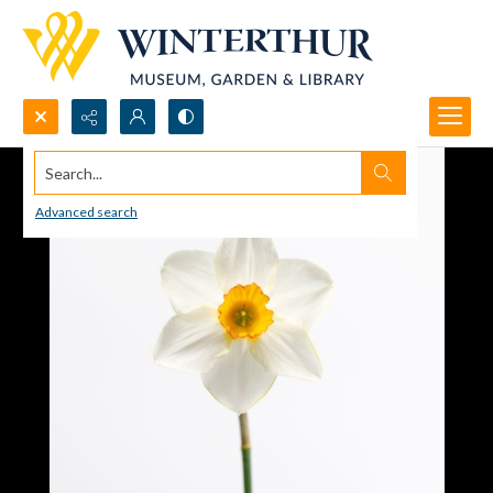
Search...
Advanced search