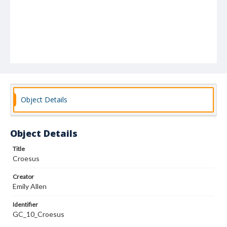
Object Details
Object Details
Title
Croesus
Creator
Emily Allen
Identifier
GC_10_Croesus