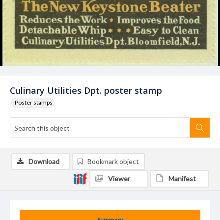
Culinary Utilities Dpt. poster stamp
Poster stamps
Download
Bookmark object
Viewer
Manifest
Summary