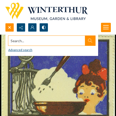
Search...
Advanced search