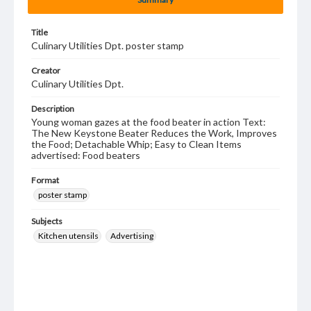
Title
Culinary Utilities Dpt. poster stamp
Creator
Culinary Utilities Dpt.
Description
Young woman gazes at the food beater in action Text:
The New Keystone Beater Reduces the Work, Improves
the Food; Detachable Whip; Easy to Clean Items
advertised: Food beaters
Format
poster stamp
Subjects
Kitchen utensils
Advertising