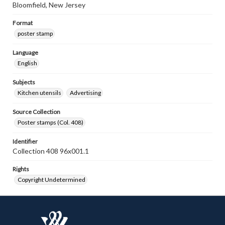
Bloomfield, New Jersey
Format
poster stamp
Language
English
Subjects
Kitchen utensils
Advertising
Source Collection
Poster stamps (Col. 408)
Identifier
Collection 408 96x001.1
Rights
Copyright Undetermined