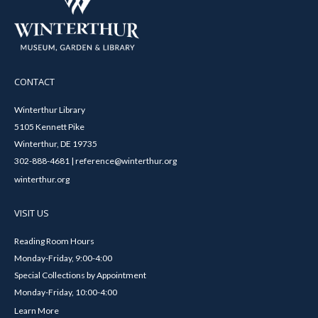
CONTACT
Winterthur Library
5105 Kennett Pike
Winterthur, DE 19735
302-888-4681 | reference@winterthur.org
winterthur.org
VISIT US
Reading Room Hours
Monday-Friday, 9:00-4:00
Special Collections by Appointment
Monday-Friday, 10:00-4:00
Learn More