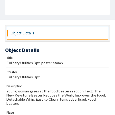
Object Details
Object Details
Title
Culinary Utilities Dpt. poster stamp
Creator
Culinary Utilities Dpt.
Description
Young woman gazes at the food beater in action Text: The
New Keystone Beater Reduces the Work, Improves the Food;
Detachable Whip; Easy to Clean Items advertised: Food
beaters
Place