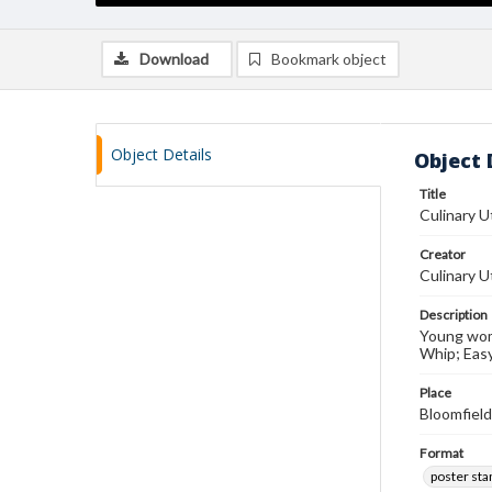
Download
Bookmark object
Object Details
Object 
Title
Culinary U
Creator
Culinary Ut
Description
Young wom
Whip; Easy
Place
Bloomfield
Format
poster st