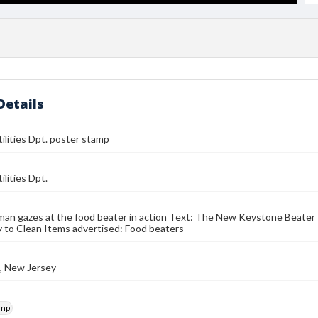
Details
tilities Dpt. poster stamp
ilities Dpt.
an gazes at the food beater in action Text: The New Keystone Beater
 to Clean Items advertised: Food beaters
, New Jersey
amp