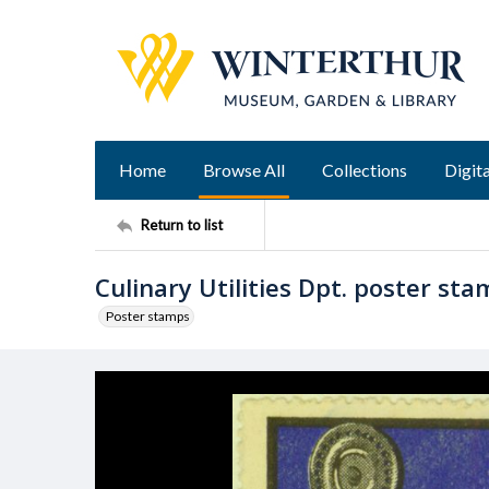
Home
Browse All
Collections
Digita
Return to list
Culinary Utilities Dpt. poster st
Poster stamps