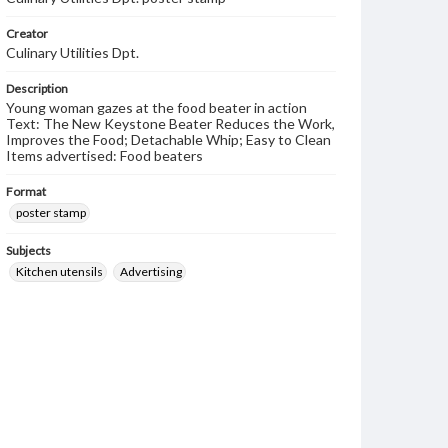
Creator
Culinary Utilities Dpt.
Description
Young woman gazes at the food beater in action
Text: The New Keystone Beater Reduces the Work,
Improves the Food; Detachable Whip; Easy to Clean
Items advertised: Food beaters
Format
poster stamp
Subjects
Kitchen utensils
Advertising