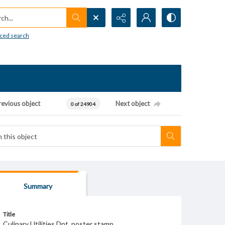
h...
ced search
revious object
Next object
0 of 24904
Summary
Title
Culinary Utilities Dpt. poster stamp