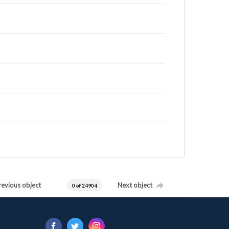
revious object
Next object
0 of 24904