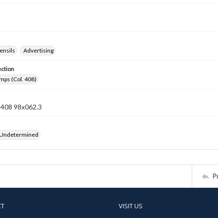
ensils
Advertising
ection
mps (Col. 408)
n 408 98x062.3
 Undetermined
P
CT
VISIT US