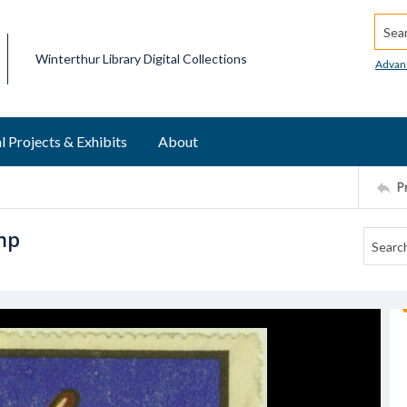
Searc
Winterthur Library Digital Collections
Advan
l Projects & Exhibits
About
P
amp