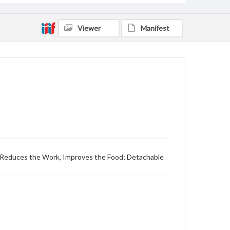
Viewer
Manifest
 Reduces the Work, Improves the Food; Detachable