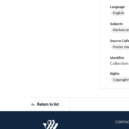
Language
English
Subjects
Kitchen ut
Source Coll
Poster sta
Identifier
Collectio
Rights
Copyright
Return to list
CONTA