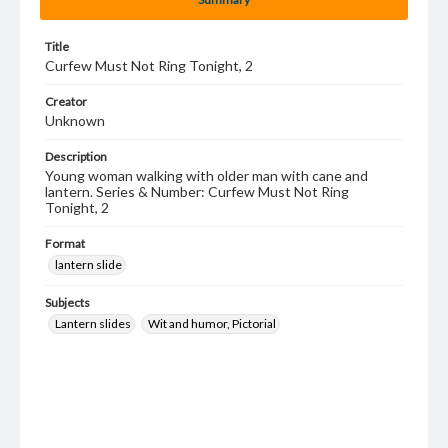
Title
Curfew Must Not Ring Tonight, 2
Creator
Unknown
Description
Young woman walking with older man with cane and
lantern. Series & Number: Curfew Must Not Ring
Tonight, 2
Format
lantern slide
Subjects
Lantern slides
Wit and humor, Pictorial