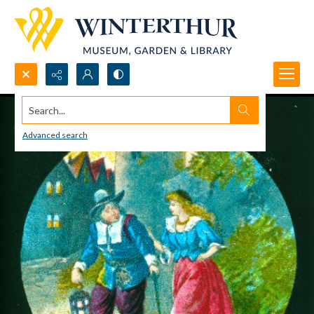
Search...
Advanced search