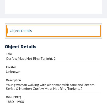
Object Details
Object Details
Title
Curfew Must Not Ring Tonight, 2
Creator
Unknown
Description
Young woman walking with older man with cane and lantern.
Series & Number: Curfew Must Not Ring Tonight, 2
Date (EDTF)
1880 - 1900