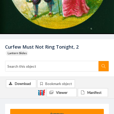
Curfew Must Not Ring Tonight, 2
Lantern Slides
Download
Bookmark object
Viewer
Manifest
Summary