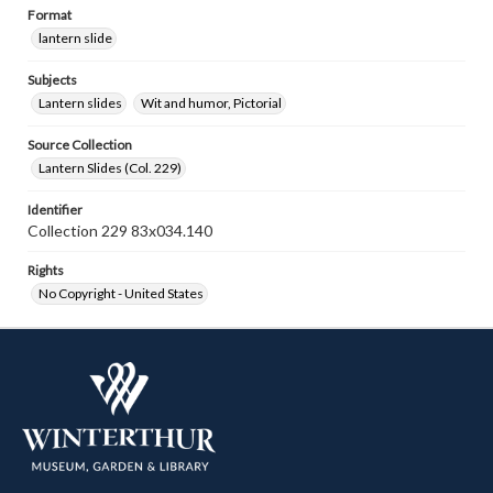
Format
lantern slide
Subjects
Lantern slides
Wit and humor, Pictorial
Source Collection
Lantern Slides (Col. 229)
Identifier
Collection 229 83x034.140
Rights
No Copyright - United States