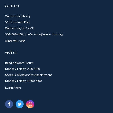
CONTACT
Winterthur Library
5105 Kennett Pike
Winterthur, DE 19735
302-888-4681 | reference@winterthur.org
winterthur.org
VISIT US
Reading Room Hours
Monday-Friday, 9:00-4:00
Special Collections by Appointment
Monday-Friday, 10:00-4:00
Learn More