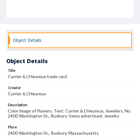
Object Details
Object Details
Title
Currier & L'Heureux trade card
Creator
Currier & L'Heureux
Description
Color image of flowers. Text: Currier & L'Heureux, Jewelers, No.
2400 Washington St., Roxbury. Items advertised: Jewelry
Place
2400 Washington St., Roxbury, Massachusetts