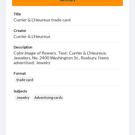
Title
Currier & L'Heureux trade card
Creator
Currier & L'Heureux
Description
Color image of flowers. Text: Currier & L'Heureux,
Jewelers, No. 2400 Washington St., Roxbury. Items
advertised: Jewelry
Format
trade card
Subjects
Jewelry
Advertising cards