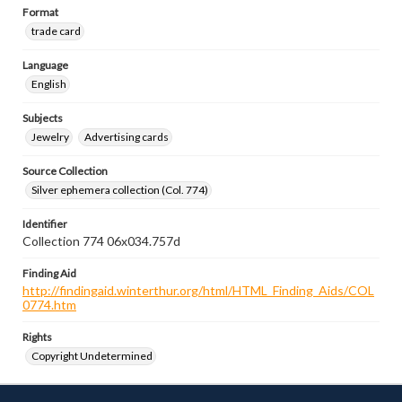
Format
trade card
Language
English
Subjects
Jewelry
Advertising cards
Source Collection
Silver ephemera collection (Col. 774)
Identifier
Collection 774 06x034.757d
Finding Aid
http://findingaid.winterthur.org/html/HTML_Finding_Aids/COL
0774.htm
Rights
Copyright Undetermined