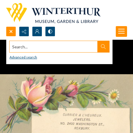
Search...
Advanced search