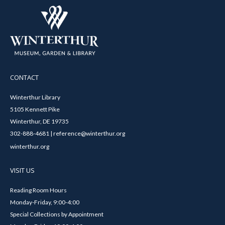
CONTACT
Winterthur Library
5105 Kennett Pike
Winterthur, DE 19735
302-888-4681 | reference@winterthur.org
winterthur.org
VISIT US
Reading Room Hours
Monday-Friday, 9:00-4:00
Special Collections by Appointment