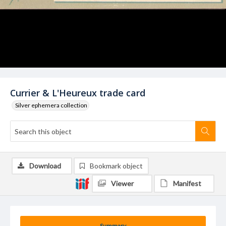
Currier & L'Heureux trade card
Silver ephemera collection
Download
Bookmark object
Viewer
Manifest
Summary