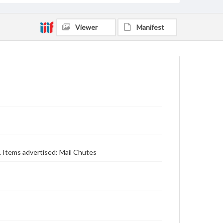
Viewer
Manifest
e. Items advertised: Mail Chutes