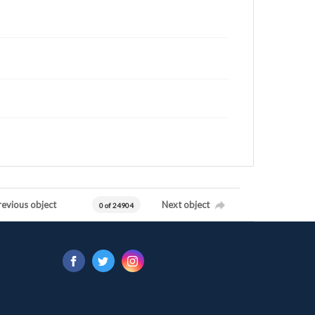
revious object
Next object
0 of 24904