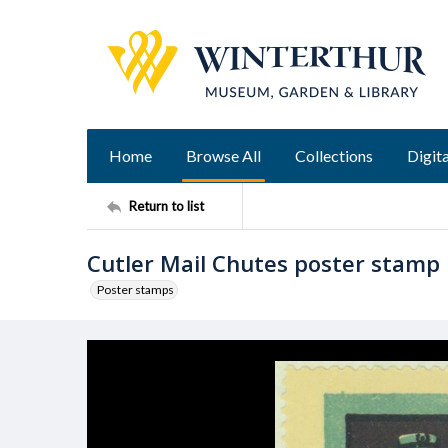
Home
Browse All
Collections
Digita
Return to list
Cutler Mail Chutes poster stamp
Poster stamps