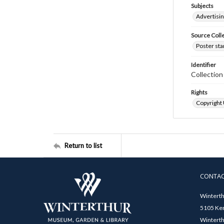
Subjects
Advertisi
Source Coll
Poster sta
Identifier
Collectio
Rights
Copyright
Return to list
CONTA
Winterth
5105 Ken
Winterth