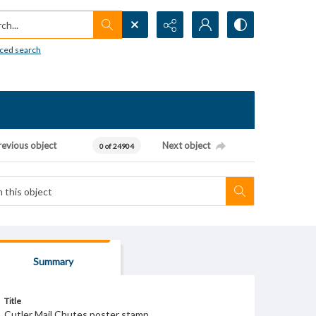
h...
ced search
revious object
Next object
0 of 24904
Summary
Title
Cutler Mail Chutes poster stamp