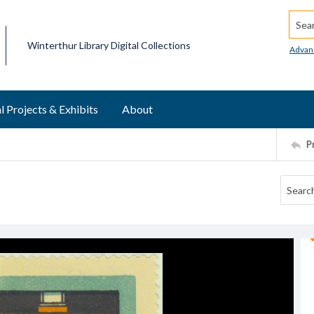
Searc
Winterthur Library Digital Collections
Advan
l Projects & Exhibits
About
P