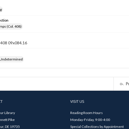
ng
ection
mps (Col. 408)
n 408 09x084.16
 Undetermined
P
CT
VISIT US
ur Library
Reading Room Hours
nett Pike
Monday-Friday, 9:00-4:00
ur, DE 19735
Special Collections by Appointment