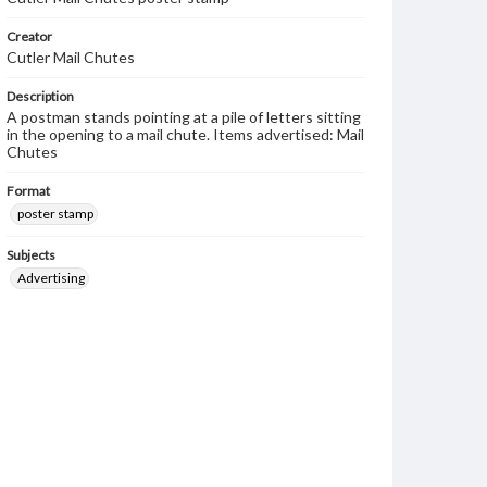
Creator
Cutler Mail Chutes
Description
A postman stands pointing at a pile of letters sitting
in the opening to a mail chute. Items advertised: Mail
Chutes
Format
poster stamp
Subjects
Advertising