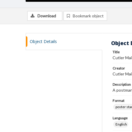
Download
Bookmark object
Object Details
Object 
Title
Cutler Ma
Creator
Cutler Mai
Description
A postman 
Format
poster st
Language
English