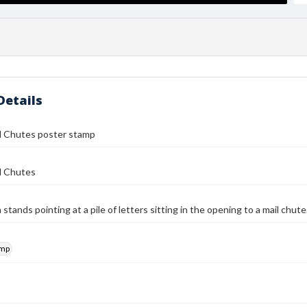
Details
il Chutes poster stamp
l Chutes
stands pointing at a pile of letters sitting in the opening to a mail chut
amp