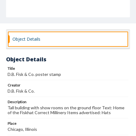
Object Details
Object Details
Title
D.B. Fisk & Co. poster stamp
Creator
D.B. Fisk & Co.
Description
Tall building with show rooms on the ground floor Text: Home
of the Fiskhat Correct Millinery Items advertised: Hats
Place
Chicago, Illinois