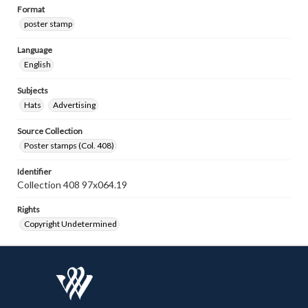
Format
poster stamp
Language
English
Subjects
Hats
Advertising
Source Collection
Poster stamps (Col. 408)
Identifier
Collection 408 97x064.19
Rights
Copyright Undetermined