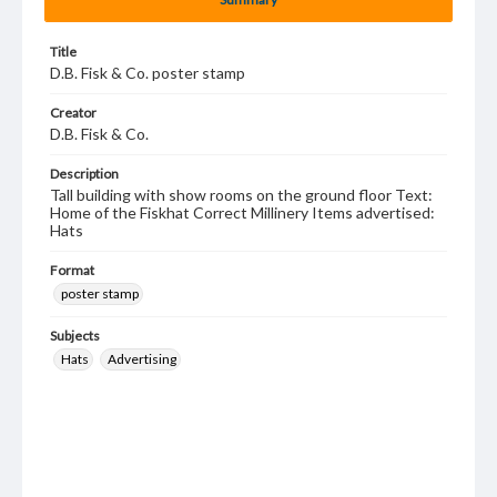
Title
D.B. Fisk & Co. poster stamp
Creator
D.B. Fisk & Co.
Description
Tall building with show rooms on the ground floor Text:
Home of the Fiskhat Correct Millinery Items advertised:
Hats
Format
poster stamp
Subjects
Hats
Advertising