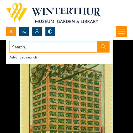
Search...
Advanced search