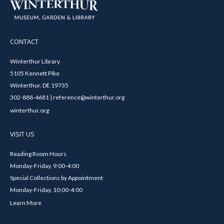
CONTACT
Winterthur Library
5105 Kennett Pike
Winterthur, DE 19735
302-888-4681 | reference@winterthur.org
winterthur.org
VISIT US
Reading Room Hours
Monday-Friday, 9:00-4:00
Special Collections by Appointment
Monday-Friday, 10:00-4:00
Learn More