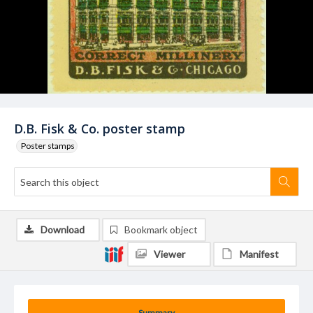
D.B. Fisk & Co. poster stamp
Poster stamps
Download
Bookmark object
Viewer
Manifest
Summary