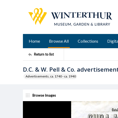
Home
Browse All
Collections
Digita
Return to list
D.C. & W. Pell & Co. advertisemen
Advertisements, ca. 1740 - ca. 1940
Browse Images