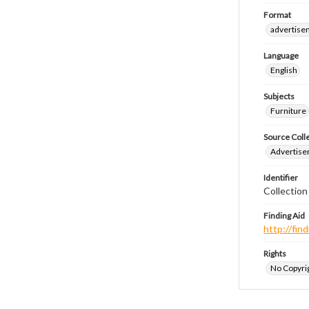
Format
advertise
Language
English
Subjects
Furniture
Source Coll
Advertise
Identifier
Collectio
Finding Aid
http://fi
Rights
No Copyrig