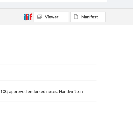
Viewer
Manifest
 $100, approved endorsed notes. Handwritten