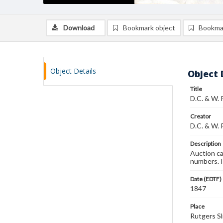
Download
Bookmark object
Bookma
Object Details
Object 
Title
D.C. & W. 
Creator
D.C. & W. 
Description
Auction ca
numbers. 
Date (EDTF)
1847
Place
Rutgers Sl