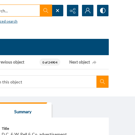
h...
ced search
revious object
Next object
0 of 24904
Summary
Title
D.C. & W. Pell & Co. advertisement