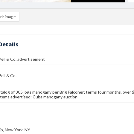
rk image
Details
Pell & Co. advertisement
Pell & Co.
talog of 305 logs mahogany per Brig Falconer; terms four months, over
Items advertised: Cuba mahogany auction
ip, New York, NY