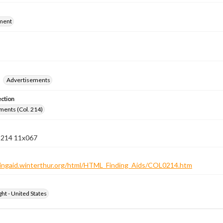
ment
Advertisements
ection
ments (Col. 214)
n 214 11x067
ndingaid.winterthur.org/html/HTML_Finding_Aids/COL0214.htm
ht - United States