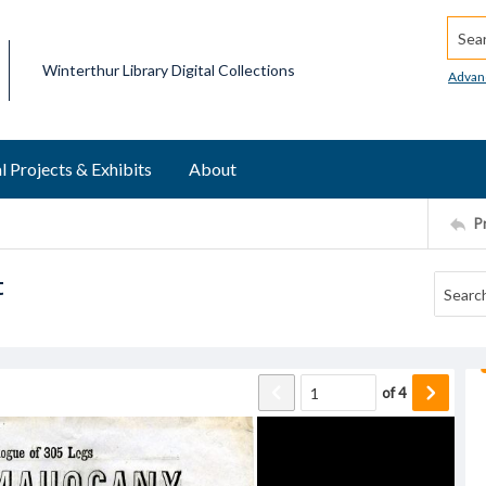
Searc
Winterthur Library Digital Collections
Advan
l Projects & Exhibits
About
P
t
of
4