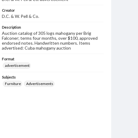
Creator
D.C. & W. Pell & Co.
Description
Auction catalog of 305 logs mahogany per Brig
Falconer; terms four months, over $100, approved
endorsed notes. Handwritten numbers. Items
advertised: Cuba mahogany auction
Format
advertisement
Subjects
Furniture
Advertisements