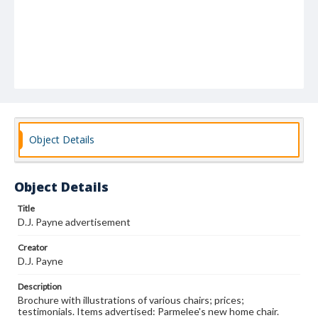
Object Details
Object Details
Title
D.J. Payne advertisement
Creator
D.J. Payne
Description
Brochure with illustrations of various chairs; prices;
testimonials. Items advertised: Parmelee's new home chair.