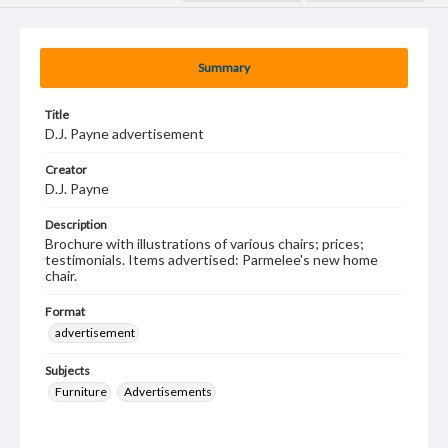
Summary
Title
D.J. Payne advertisement
Creator
D.J. Payne
Description
Brochure with illustrations of various chairs; prices;
testimonials. Items advertised: Parmelee's new home
chair.
Format
advertisement
Subjects
Furniture
Advertisements