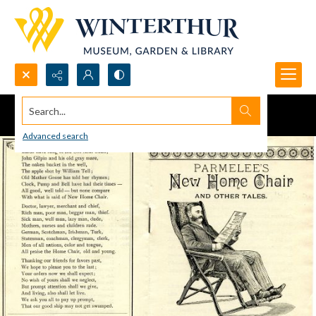
Search...
Advanced search