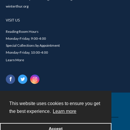
winterthur.org
VISIT US
Reading Room Hours
Monday-Friday, 9:00-4:00
Special Collections by Appointment
Monday-Friday, 10:00-4:00
Learn More
This website uses cookies to ensure you get
Contact
the best experience.
Learn more
Powered by
Accept