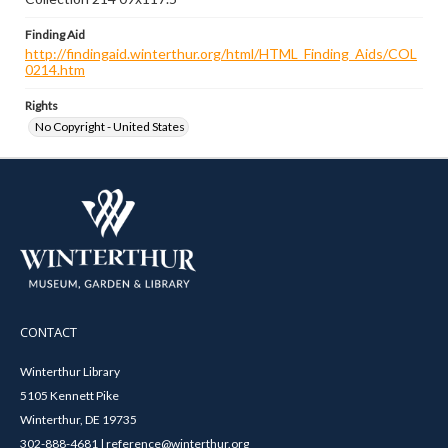
Finding Aid
http://findingaid.winterthur.org/html/HTML_Finding_Aids/COL
0214.htm
Rights
No Copyright - United States
CONTACT
Winterthur Library
5105 Kennett Pike
Winterthur, DE 19735
302-888-4681 | reference@winterthur.org