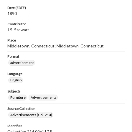
Date (EDTF)
1890
Contributor
J.S. Stewart
Place
Middletown, Connecticut; Middletown, Connecticut
Format
advertisement
Language
English
Subjects
Furniture
Advertisements
Source Collection
Advertisements (Col. 214)
Identifier
Collection 214 09x117.5