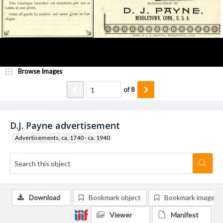
Browse Images
of
8
D.J. Payne advertisement
Advertisements, ca. 1740 - ca. 1940
Download
Bookmark object
Bookmark image
Viewer
Manifest