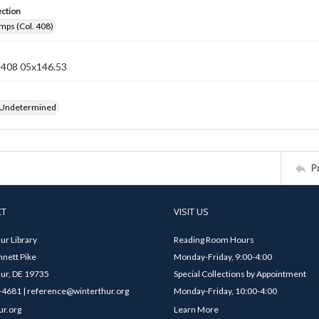
ection
mps (Col. 408)
n 408 05x146.53
 Undetermined
P
CT
VISIT US
ur Library
Reading Room Hours
nett Pike
Monday-Friday, 9:00-4:00
ur, DE 19735
Special Collections by Appointment
4681 | reference@winterthur.org
Monday-Friday, 10:00-4:00
ur.org
Learn More