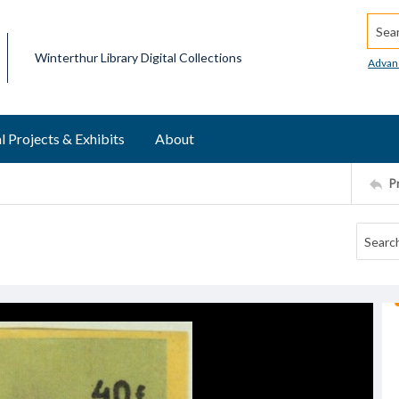
Searc
Winterthur Library Digital Collections
Advan
l Projects & Exhibits
About
P