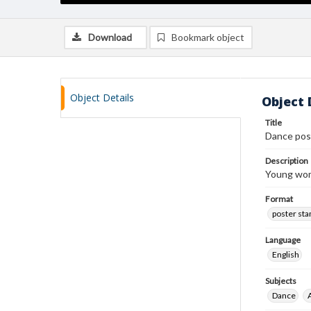
Download
Bookmark object
Object Details
Object 
Title
Dance pos
Description
Young woma
Format
poster st
Language
English
Subjects
Dance