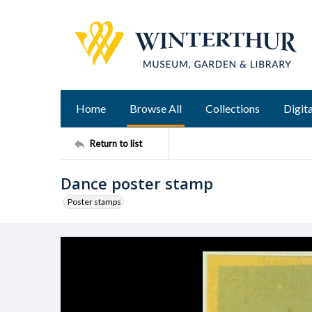
Home
Browse All
Collections
Digita
Return to list
Dance poster stamp
Poster stamps