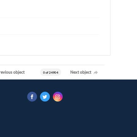
revious object
Next object
0 of 24904