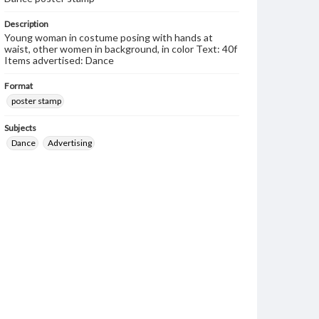
Description
Young woman in costume posing with hands at
waist, other women in background, in color Text: 40f
Items advertised: Dance
Format
poster stamp
Subjects
Dance
Advertising