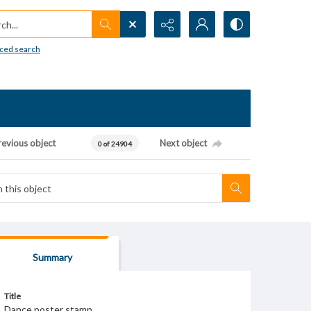
h...
ced search
revious object
Next object
0 of 24904
Summary
Title
Dance poster stamp