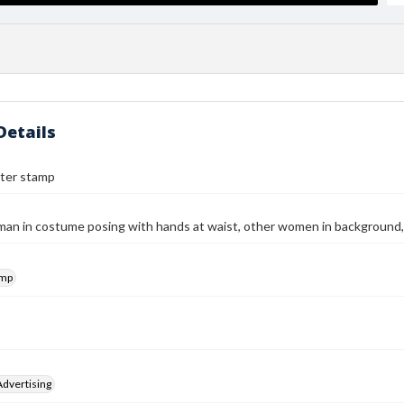
Details
ter stamp
n in costume posing with hands at waist, other women in background, i
amp
Advertising