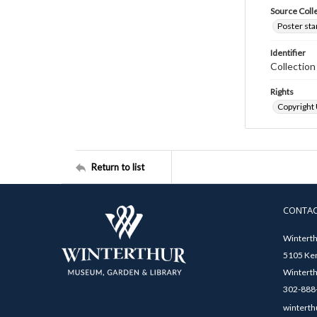
Source Coll
Poster sta
Identifier
Collectio
Rights
Copyright
Return to list
CONTA
Winterth
5105 Ken
Winterth
302-888-
winterth