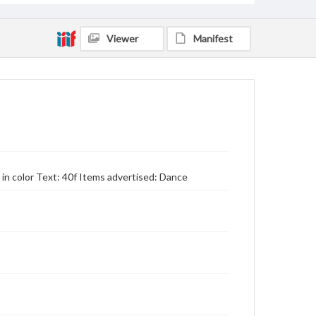
Viewer
Manifest
n color Text: 40f Items advertised: Dance