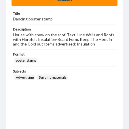
Title
Dancing poster stamp
Description
House with snow on the roof. Text: Line Walls and Roofs
with Fibrofelt Insulation-Board Form. Keep The Heet in
and the Cold out Items advertised: Insulation
Format
poster stamp
Subjects
Advertising
Building materials