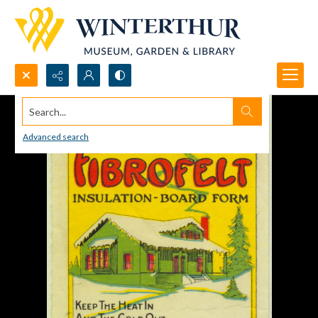
Search...
Advanced search