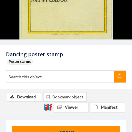
Dancing poster stamp
Poster stamps
Download
Bookmark object
Viewer
Manifest
Summary