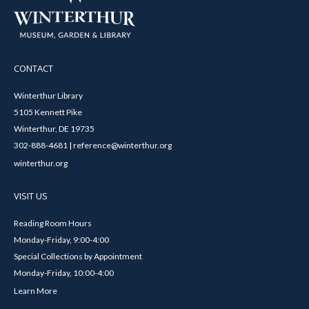
CONTACT
Winterthur Library
5105 Kennett Pike
Winterthur, DE 19735
302-888-4681 | reference@winterthur.org
winterthur.org
VISIT US
Reading Room Hours
Monday-Friday, 9:00-4:00
Special Collections by Appointment
Monday-Friday, 10:00-4:00
Learn More