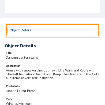
Object Details
Object Details
Title
Dancing poster stamp
Description
House with snow on the roof. Text: Line Walls and Roofs with
Fibrofelt Insulation-Board Form. Keep The Heet in and the Cold
out Items advertised: Insulation
Contributor
Joseph Leicht Press
Place
Winona, Michigan