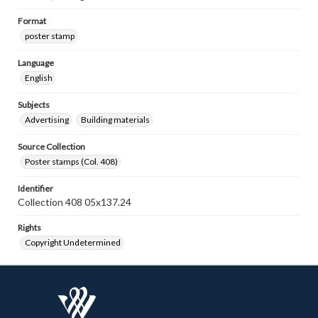
Format
poster stamp
Language
English
Subjects
Advertising
Building materials
Source Collection
Poster stamps (Col. 408)
Identifier
Collection 408 05x137.24
Rights
Copyright Undetermined