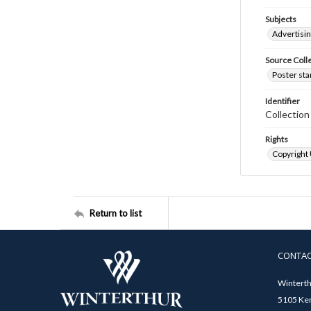
Subjects
Advertisi
Source Coll
Poster sta
Identifier
Collectio
Rights
Copyright
Return to list
CONTA
Winterth
5105 Ken