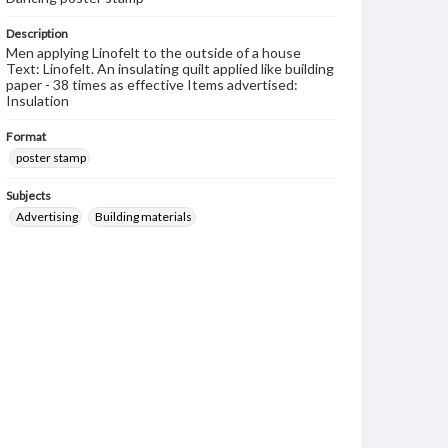
Description
Men applying Linofelt to the outside of a house
Text: Linofelt. An insulating quilt applied like building
paper - 38 times as effective Items advertised:
Insulation
Format
poster stamp
Subjects
Advertising
Building materials