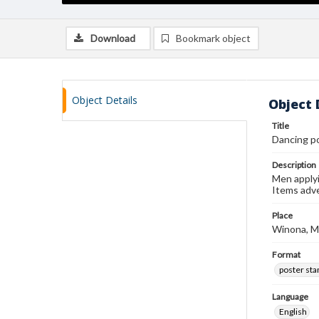
Download
Bookmark object
Object Details
Object 
Title
Dancing p
Description
Men applyin
Items adve
Place
Winona, M
Format
poster st
Language
English