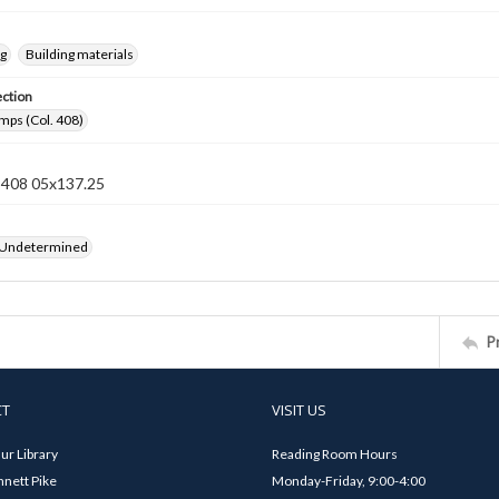
ng
Building materials
ection
mps (Col. 408)
n 408 05x137.25
 Undetermined
P
CT
VISIT US
ur Library
Reading Room Hours
nett Pike
Monday-Friday, 9:00-4:00