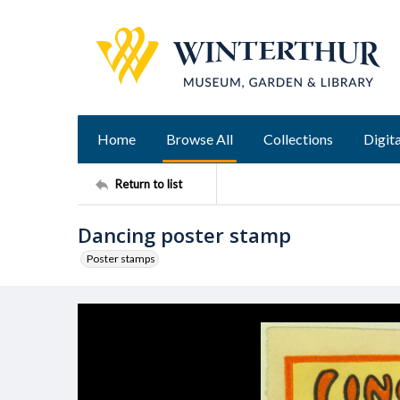
Home
Browse All
Collections
Digita
Return to list
Dancing poster stamp
Poster stamps