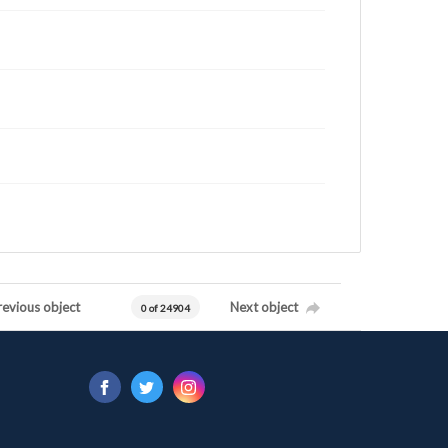
revious object
Next object
0 of 24904