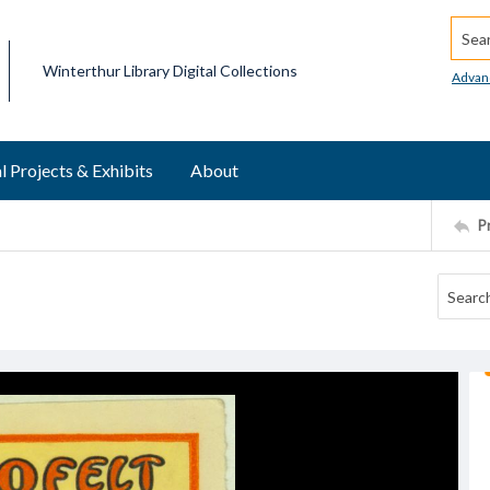
Searc
Winterthur Library Digital Collections
Advan
l Projects & Exhibits
About
P