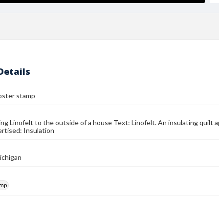
Details
oster stamp
g Linofelt to the outside of a house Text: Linofelt. An insulating quilt a
rtised: Insulation
ichigan
amp