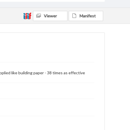
Viewer
Manifest
pplied like building paper - 38 times as effective