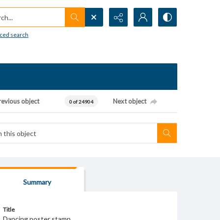
h...
ced search
revious object
Next object
0 of 24904
Summary
Title
Dancing poster stamp