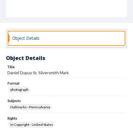
Object Details
Object Details
Title
Daniel Dupuy Sr. Silversmith Mark
Format
photograph
Subjects
Hallmarks--Pennsylvania
Rights
In Copyright - United States