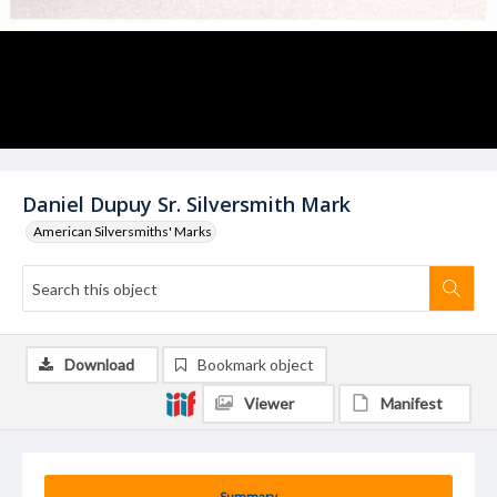
Daniel Dupuy Sr. Silversmith Mark
American Silversmiths' Marks
Download
Bookmark object
Viewer
Manifest
Summary