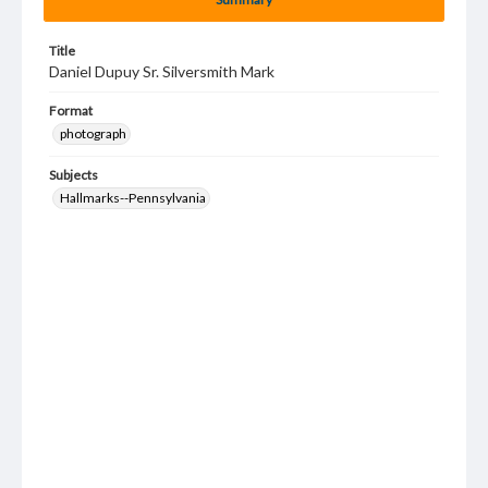
Title
Daniel Dupuy Sr. Silversmith Mark
Format
photograph
Subjects
Hallmarks--Pennsylvania