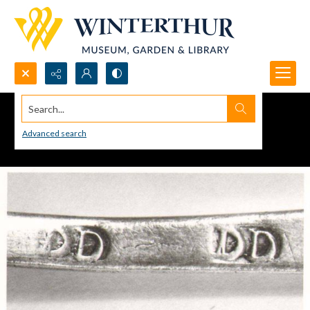
Search...
Advanced search