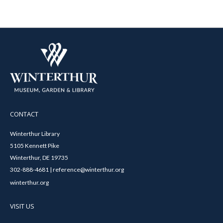
CONTACT
Winterthur Library
5105 Kennett Pike
Winterthur, DE 19735
302-888-4681 | reference@winterthur.org
winterthur.org
VISIT US