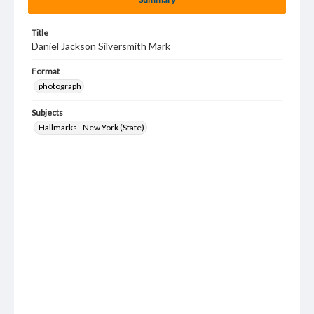
Title
Daniel Jackson Silversmith Mark
Format
photograph
Subjects
Hallmarks--New York (State)