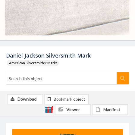
Daniel Jackson Silversmith Mark
American Silversmiths' Marks
Download
Bookmark object
Viewer
Manifest
Summary