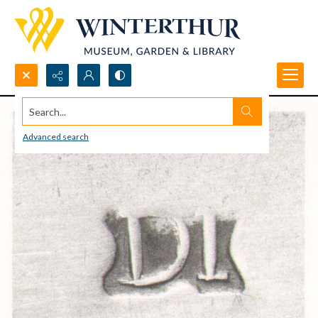
Search...
Advanced search