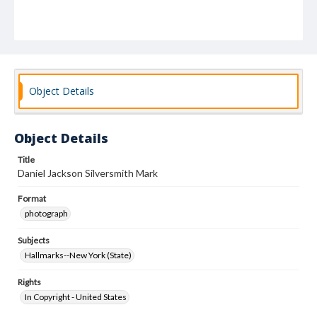
Object Details
Object Details
Title
Daniel Jackson Silversmith Mark
Format
photograph
Subjects
Hallmarks--New York (State)
Rights
In Copyright - United States