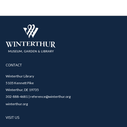
CONTACT
Winterthur Library
5105 Kennett Pike
Winterthur, DE 19735
302-888-4681 | reference@winterthur.org
winterthur.org
VISIT US