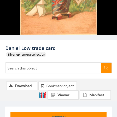
Daniel Low trade card
Silver ephemera collection
Download
Bookmark object
Viewer
Manifest
Summary