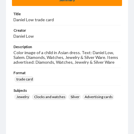
Title
Daniel Low trade card
Creator
Daniel Low
Description
Color image of a child in Asian dress. Text: Daniel Low,
Salem. Diamonds, Watches, Jewelry & Silver Ware. Items
advertised: Diamonds, Watches, Jewelry & Silver Ware
Format
trade card
Subjects
Jewelry
Clocks and watches
Silver
Advertising cards