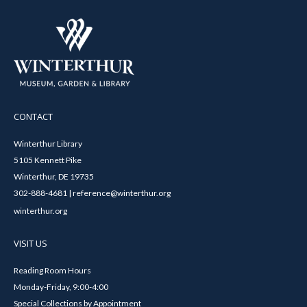
CONTACT
Winterthur Library
5105 Kennett Pike
Winterthur, DE 19735
302-888-4681 | reference@winterthur.org
winterthur.org
VISIT US
Reading Room Hours
Monday-Friday, 9:00-4:00
Special Collections by Appointment