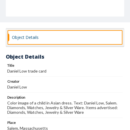
Object Details
Object Details
Title
Daniel Low trade card
Creator
Daniel Low
Description
Color image of a child in Asian dress. Text: Daniel Low, Salem.
Diamonds, Watches, Jewelry & Silver Ware. Items advertised:
Diamonds, Watches, Jewelry & Silver Ware
Place
Salem, Massachusetts