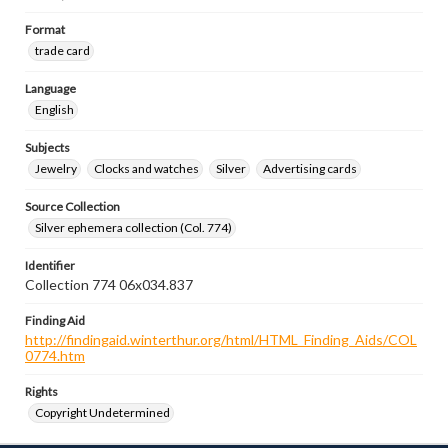
Format
trade card
Language
English
Subjects
Jewelry
Clocks and watches
Silver
Advertising cards
Source Collection
Silver ephemera collection (Col. 774)
Identifier
Collection 774 06x034.837
Finding Aid
http://findingaid.winterthur.org/html/HTML_Finding_Aids/COL
0774.htm
Rights
Copyright Undetermined