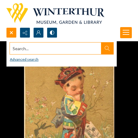
Search...
Advanced search