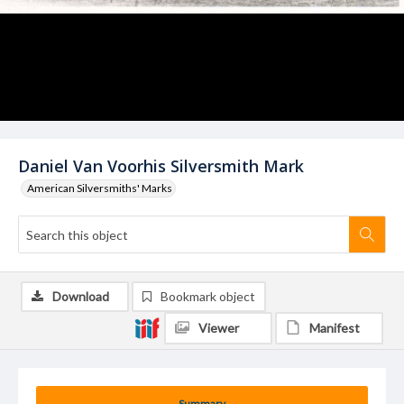
Daniel Van Voorhis Silversmith Mark
American Silversmiths' Marks
Download
Bookmark object
Viewer
Manifest
Summary