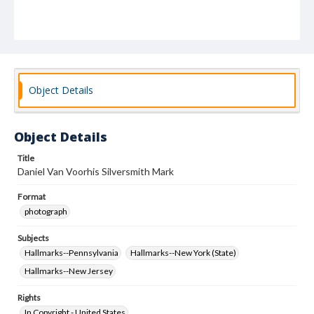
Object Details
Object Details
Title
Daniel Van Voorhis Silversmith Mark
Format
photograph
Subjects
Hallmarks--Pennsylvania
Hallmarks--New York (State)
Hallmarks--New Jersey
Rights
In Copyright - United States