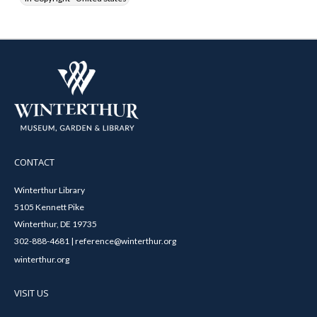
CONTACT
Winterthur Library
5105 Kennett Pike
Winterthur, DE 19735
302-888-4681 | reference@winterthur.org
winterthur.org
VISIT US