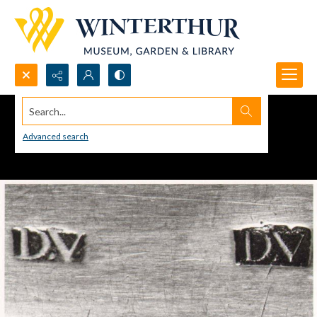
Search...
Advanced search