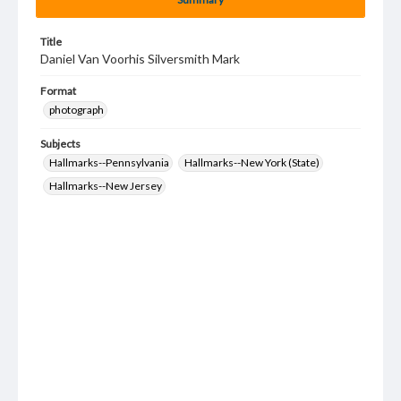
Title
Daniel Van Voorhis Silversmith Mark
Format
photograph
Subjects
Hallmarks--Pennsylvania
Hallmarks--New York (State)
Hallmarks--New Jersey