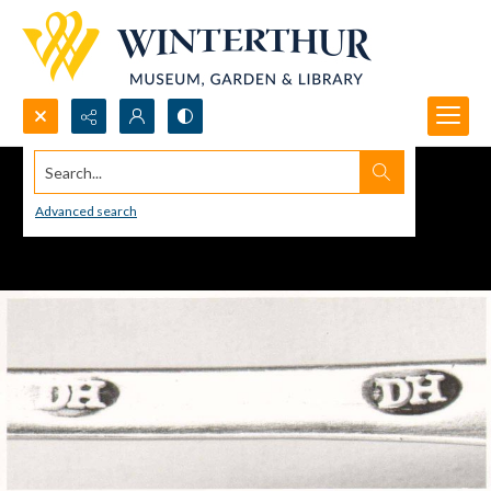
Search...
Advanced search