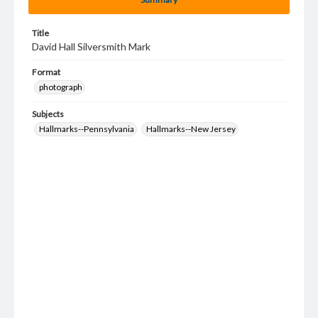
Title
David Hall Silversmith Mark
Format
photograph
Subjects
Hallmarks--Pennsylvania
Hallmarks--New Jersey