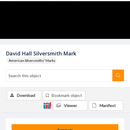
David Hall Silversmith Mark
American Silversmiths' Marks
Download
Bookmark object
Viewer
Manifest
Summary