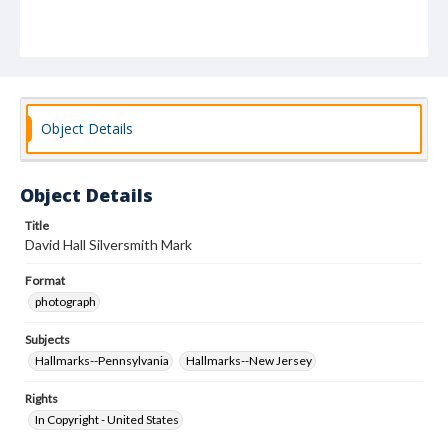
Object Details
Object Details
Title
David Hall Silversmith Mark
Format
photograph
Subjects
Hallmarks--Pennsylvania
Hallmarks--New Jersey
Rights
In Copyright - United States