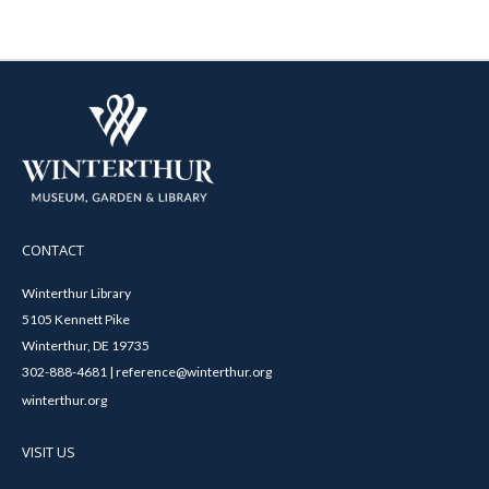
CONTACT
Winterthur Library
5105 Kennett Pike
Winterthur, DE 19735
302-888-4681 | reference@winterthur.org
winterthur.org
VISIT US