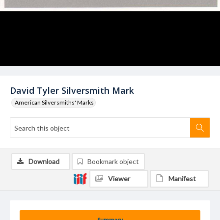
David Tyler Silversmith Mark
American Silversmiths' Marks
Download
Bookmark object
Viewer
Manifest
Summary