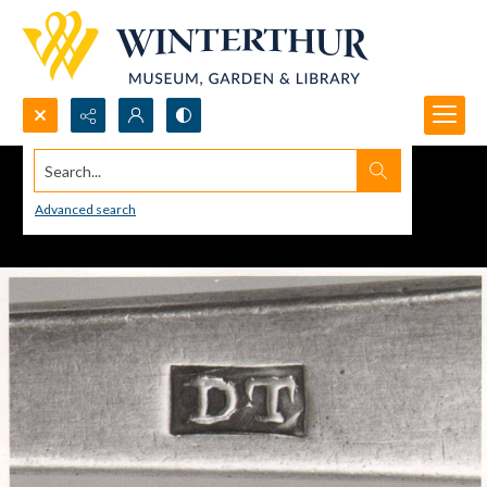
Search...
Advanced search