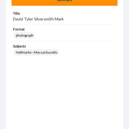
Title
David Tyler Silversmith Mark
Format
photograph
Subjects
Hallmarks--Massachusetts