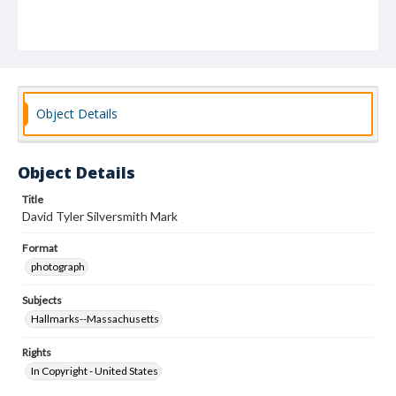
Object Details
Object Details
Title
David Tyler Silversmith Mark
Format
photograph
Subjects
Hallmarks--Massachusetts
Rights
In Copyright - United States