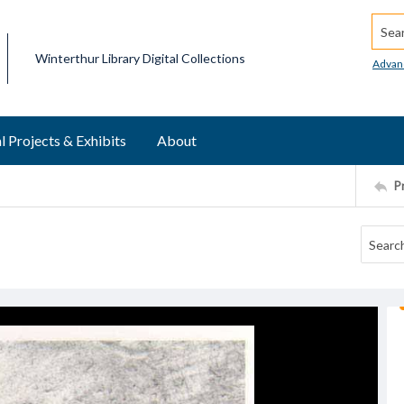
Searc
Winterthur Library Digital Collections
Advan
l Projects & Exhibits
About
P