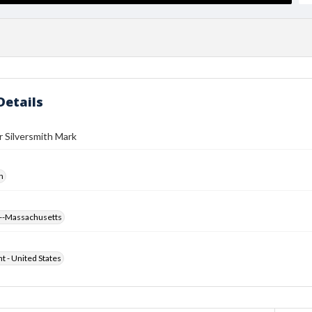
Details
r Silversmith Mark
h
--Massachusetts
ht - United States