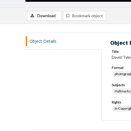
Download
Bookmark object
Object Details
Object 
Title
David Tyle
Format
photograp
Subjects
Hallmarks
Rights
In Copyrig