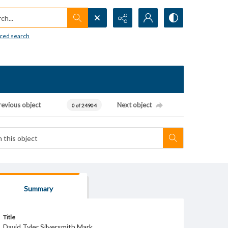
h...
ced search
revious object
Next object
0 of 24904
Summary
Title
David Tyler Silversmith Mark