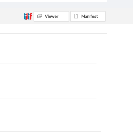
Viewer
Manifest