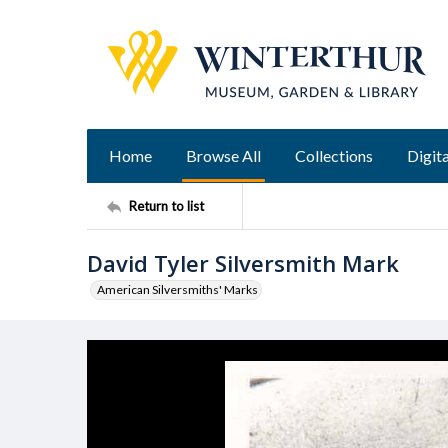
Home
Browse All
Collections
Digita
Return to list
David Tyler Silversmith Mark
American Silversmiths' Marks