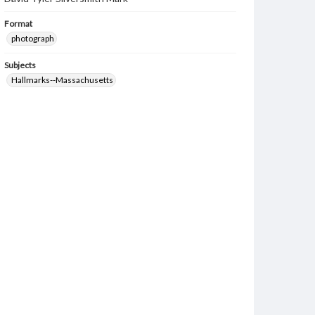
Format
photograph
Subjects
Hallmarks--Massachusetts