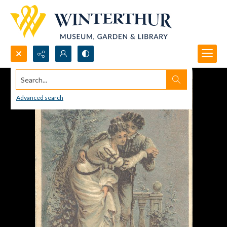
Search...
Advanced search