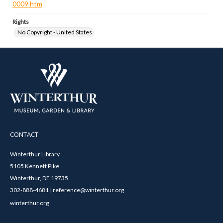
0009.htm
Rights
No Copyright - United States
CONTACT
Winterthur Library
5105 Kennett Pike
Winterthur, DE 19735
302-888-4681 | reference@winterthur.org
winterthur.org