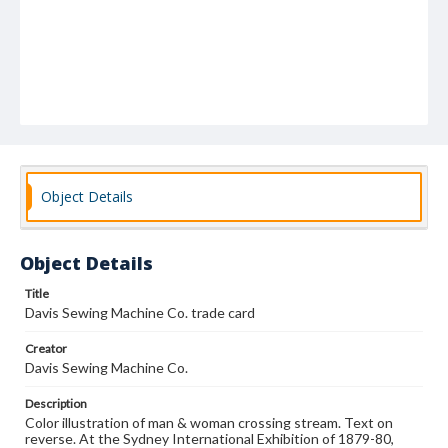
Object Details
Object Details
Title
Davis Sewing Machine Co. trade card
Creator
Davis Sewing Machine Co.
Description
Color illustration of man & woman crossing stream. Text on
reverse. At the Sydney International Exhibition of 1879-80,