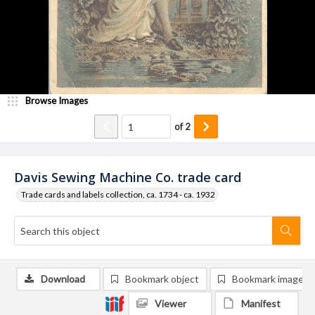
Browse Images
of
2
Davis Sewing Machine Co. trade card
Trade cards and labels collection, ca. 1734 - ca. 1932
Download
Bookmark object
Bookmark image
Viewer
Manifest