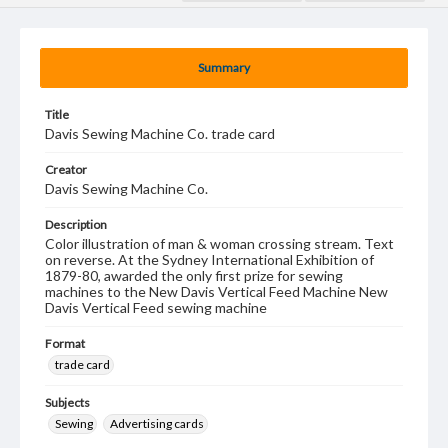
Summary
Title
Davis Sewing Machine Co. trade card
Creator
Davis Sewing Machine Co.
Description
Color illustration of man & woman crossing stream. Text
on reverse. At the Sydney International Exhibition of
1879-80, awarded the only first prize for sewing
machines to the New Davis Vertical Feed Machine New
Davis Vertical Feed sewing machine
Format
trade card
Subjects
Sewing
Advertising cards