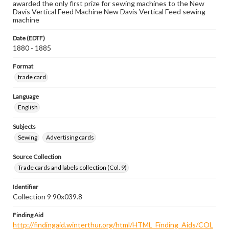
awarded the only first prize for sewing machines to the New
Davis Vertical Feed Machine New Davis Vertical Feed sewing
machine
Date (EDTF)
1880 - 1885
Format
trade card
Language
English
Subjects
Sewing
Advertising cards
Source Collection
Trade cards and labels collection (Col. 9)
Identifier
Collection 9 90x039.8
Finding Aid
http://findingaid.winterthur.org/html/HTML_Finding_Aids/COL