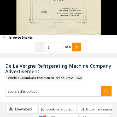
Browse Images
of
4
De La Vergne Refrigerating Machine Company
Advertisement
World's Columbian Exposition collection, 1892 - 1893
Download
Bookmark object
Bookmark image