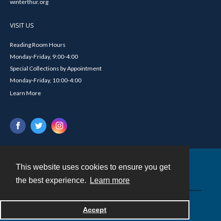
winterthur.org
VISIT US
Reading Room Hours
Monday-Friday, 9:00-4:00
Special Collections by Appointment
Monday-Friday, 10:00-4:00
Learn More
This website uses cookies to ensure you get
Contact
the best experience.
Learn more
Powered by
Accept