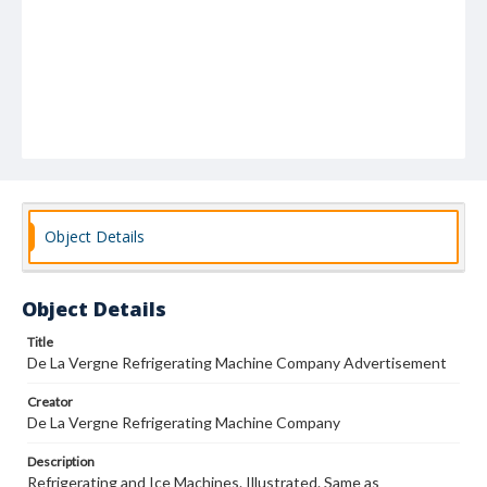
Object Details
Object Details
Title
De La Vergne Refrigerating Machine Company Advertisement
Creator
De La Vergne Refrigerating Machine Company
Description
Refrigerating and Ice Machines. Illustrated. Same as