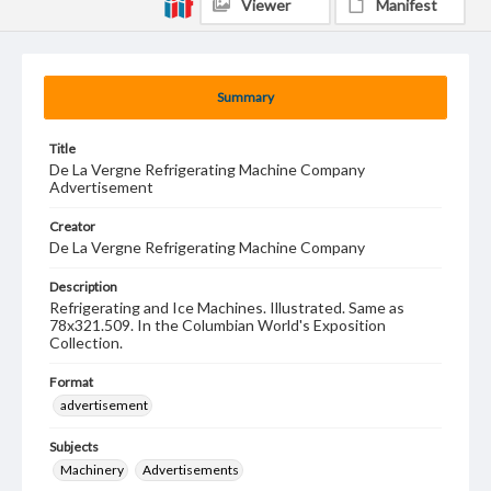
Viewer
Manifest
Summary
Title
De La Vergne Refrigerating Machine Company
Advertisement
Creator
De La Vergne Refrigerating Machine Company
Description
Refrigerating and Ice Machines. Illustrated. Same as
78x321.509. In the Columbian World's Exposition
Collection.
Format
advertisement
Subjects
Machinery
Advertisements