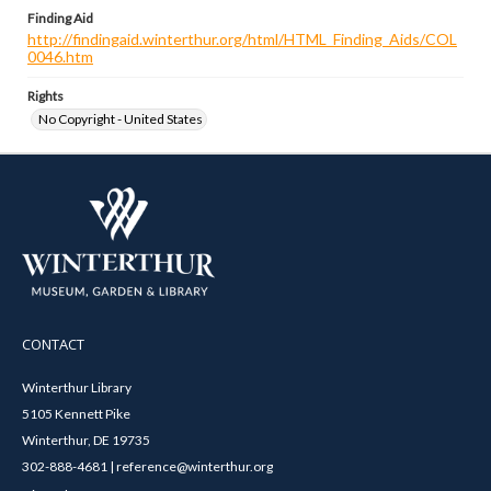
Finding Aid
http://findingaid.winterthur.org/html/HTML_Finding_Aids/COL
0046.htm
Rights
No Copyright - United States
CONTACT
Winterthur Library
5105 Kennett Pike
Winterthur, DE 19735
302-888-4681 | reference@winterthur.org