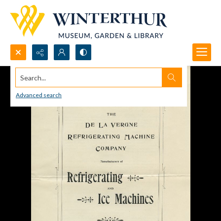
Search...
Advanced search