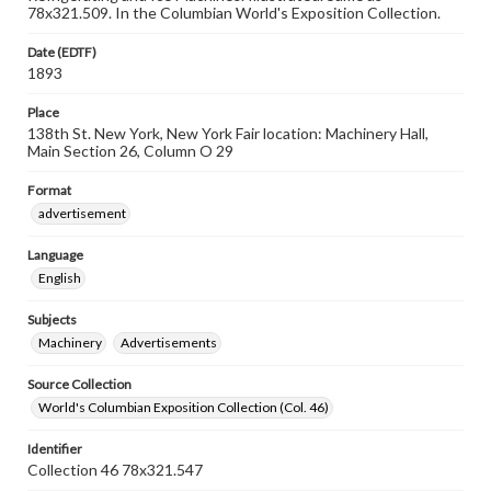
78x321.509. In the Columbian World's Exposition Collection.
Date (EDTF)
1893
Place
138th St. New York, New York Fair location: Machinery Hall,
Main Section 26, Column O 29
Format
advertisement
Language
English
Subjects
Machinery
Advertisements
Source Collection
World's Columbian Exposition Collection (Col. 46)
Identifier
Collection 46 78x321.547